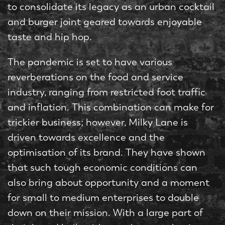
to consolidate its legacy as an urban cocktail
and burger joint geared towards enjoyable
taste and hip hop.
The pandemic is set to have various
reverberations on the food and service
industry, ranging from restricted foot traffic
and inflation. This combination can make for
trickier business; however, Milky Lane is
driven towards excellence and the
optimisation of its brand. They have shown
that such tough economic conditions can
also bring about opportunity and a moment
for small to medium enterprises to double
down on their mission. With a large part of