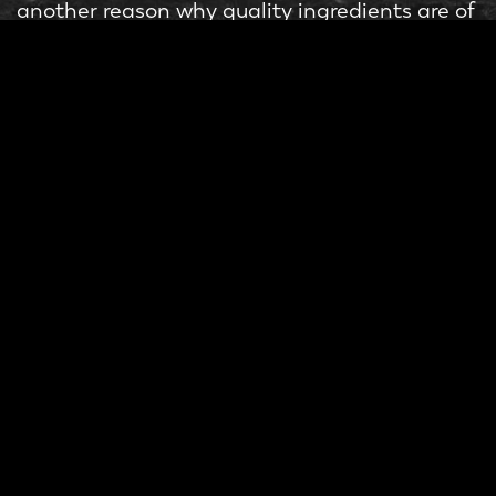
another reason why quality ingredients are of
the utmost importance. Milky Lane is geared
towards creating a group and social
environment that can be relied upon for a
great experience. You are primed for
enjoyment from the minute you sit down to
the last bite of your Cheezels, Chorizo,
Cheesy bacon and Jalapeño dog.
Between the lively customer service and
quality
boutique menu items
, Milky Lane is
set to double down on their quality
ingredients instead of cutting corners. Their
unique combination and application of
ingredients have gifted Aussie palates with