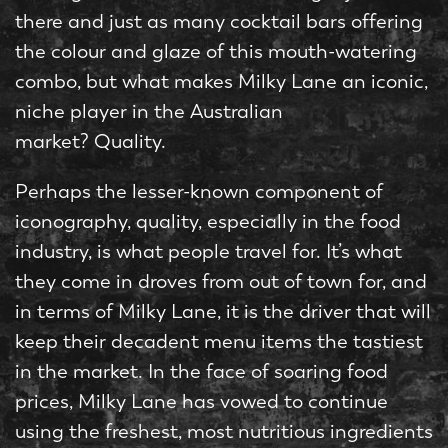
there and just as many cocktail bars offering
the colour and glaze of this mouth-watering
combo, but what makes Milky Lane an iconic,
niche player in the Australian
market? Quality.
Perhaps the lesser-known component of
iconography, quality, especially in the food
industry, is what people travel for. It’s what
they come in droves from out of town for, and
in terms of Milky Lane, it is the driver that will
keep their decadent menu items the tastiest
in the market. In the face of soaring food
prices, Milky Lane has vowed to continue
using the freshest, most nutritious ingredients