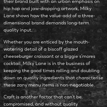
their brand built with an urban emphasis on
hip hop and jaw-dropping artwork, Milky
Lane shows how the value-add of a three-
dimensional brand demands long-term
quality input.
Whether you are enticed by the mouth-
watering detail of a biscoff glazed
cheeseburger croissant or a biggie s’mores
cocktail, Milky Lane is in the business of
keeping the good times rolling and doubling
down on quality ingredients that characterise
these zany menu items is non-negotiable.
Craft is another factor that can’t be
compromised, and without quality