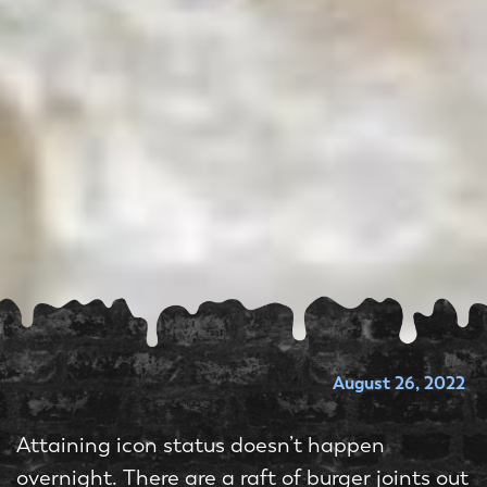
August 26, 2022
Attaining icon status doesn’t happen
overnight. There are a raft of burger joints out