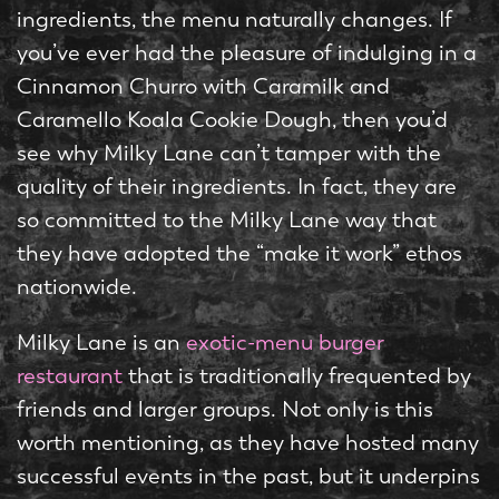
ingredients, the menu naturally changes. If
you’ve ever had the pleasure of indulging in a
Cinnamon Churro with Caramilk and
Caramello Koala Cookie Dough, then you’d
see why Milky Lane can’t tamper with the
quality of their ingredients. In fact, they are
so committed to the Milky Lane way that
they have adopted the “make it work” ethos
nationwide.
Milky Lane is an
exotic-menu burger
restaurant
that is traditionally frequented by
friends and larger groups. Not only is this
worth mentioning, as they have hosted many
successful events in the past, but it underpins