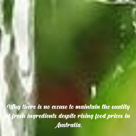
Why there is no excuse to maintain the quality
of fresh ingredients despite rising food prices in
Australia.