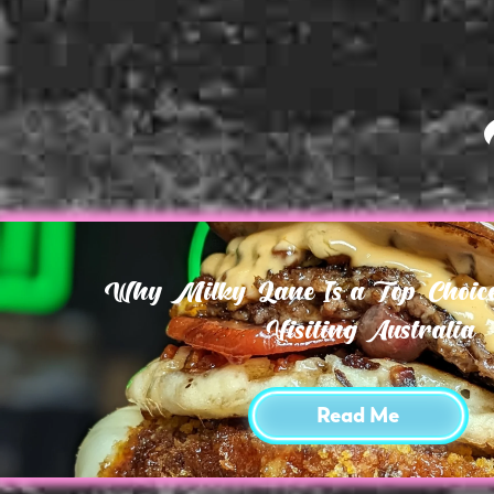
Why Milky Lane Is a Top Choice 
Visiting Australia
Read Me