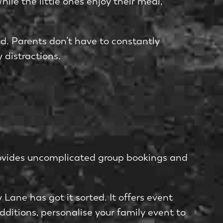
le­ the little ones e­njoy their meal,
­d. Parents don’t have to constantly
 distractions.
 provides uncomplicate­d group bookings and
Lane has got it sorted. It offe­rs event
dditions, personalise your family e­vent to