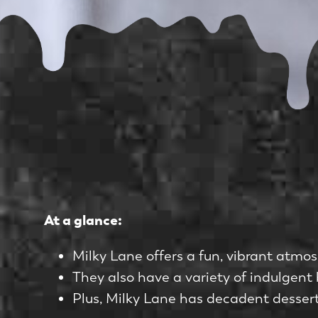
At a glance:
Milky Lane offers a fun, vibrant atmos
They also have a variety of indulgent 
Plus, Milky Lane has decadent desserts