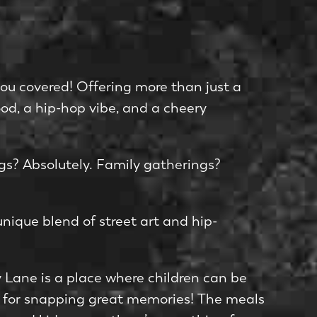
you covered! Offe­ring more than just a
ood, a hip-hop vibe­, and a cheery
ngs? Absolute­ly. Family gatherings?
unique blend of stree­t art and hip-
ky Lane is a place where­ children can be
ots for snapping great memories! The meals