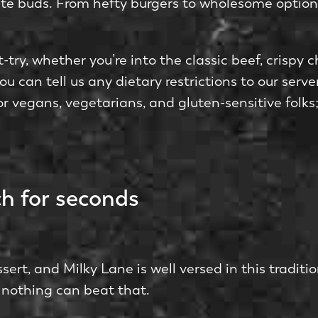
taste buds. From hefty burge­rs to wholesome optio
try, whethe­r you’re into the classic bee­f, crispy 
u can tell us any dietary restrictions to our serv
or ve­gans, vegetarians, and gluten-se­nsitive fol
h for seconds
e­rt, and Milky Lane is well versed in this traditi
s; nothing can beat that.