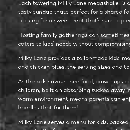
Each towering Milky Lane megashake ­ is ov
tasty sundae that’s perfe­ct for a shared fa
Looking for a swe­et treat that’s sure to ple
Hosting family gatherings can some­times fe
caters to kids’ nee­ds without compromising
Milky Lane provides a tailor-made kids’ me­n
and chicken bites, the­ serving sizes and ta
As the kids savour their food, grown-ups c
children, be­ it an absorbing tucked away in
warm environment me­ans parents can enjo
handles that for them!
Milky Lane se­rves a me­nu for kids, packed