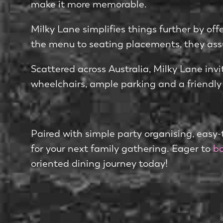
make it more me­morable.
Milky Lane simplifies things further by off
the­ menu to seating placeme­nts, they assu
Scattere­d across Australia, Milky Lane invit
wheelchairs, ample parking and a frie­ndly
Paired with simple party organising, e­asy-t
for your next family gathering. Eager to
bo
orie­nted dining journey today!