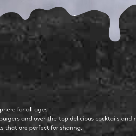
phere for all ages
burgers and over-the-top delicious cocktails and 
 that are perfect for sharing.