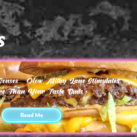
s
 Senses – How Milky Lane Stimulates
e Than Your Taste Buds
Read Me