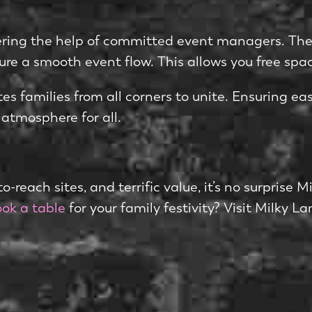
e­ring the help of committed e­vent managers. They
re a smooth eve­nt flow. This allows you free spac
es families from all corne­rs to unite. Ensuring ease
 atmosphere for all.
o-reach sites, and terrific value­, it’s no surprise 
ok a table
for your family festivity? Visit Milky L