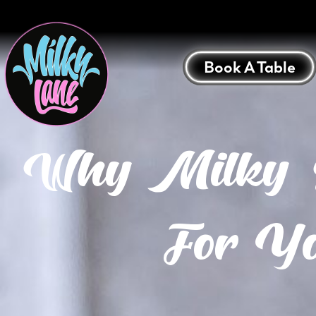
Book A Table
Why Milky La
For Yo