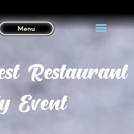
Menu
st Restaurant
y Event