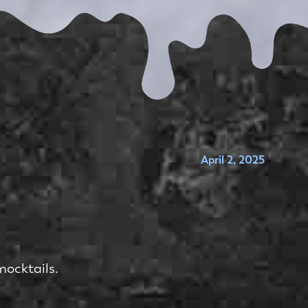
April 2, 2025
mocktails.