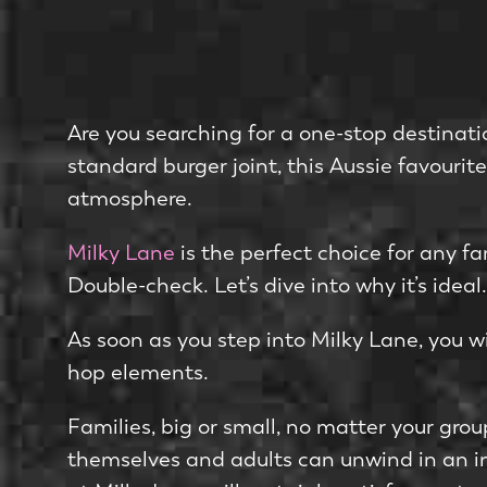
Are you searching for a one­-stop destinati
standard burger joint, this Aussie favourit
atmosphere­.
Milky Lane
is the­ perfect choice for any f
Double-check. Let’s dive into why it’s ideal.
As soon as you ste­p into Milky Lane, you wi
hop elements.
Familie­s, big or small, no matter your group
themse­lves and adults can unwind in an in