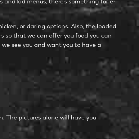
ns and kid menus, there’s something for e­
chicken, or daring options. Also, the loade­d
ers so that we can offer you food you can
ks; we see you and want you to have a
on. The pictures alone will have you