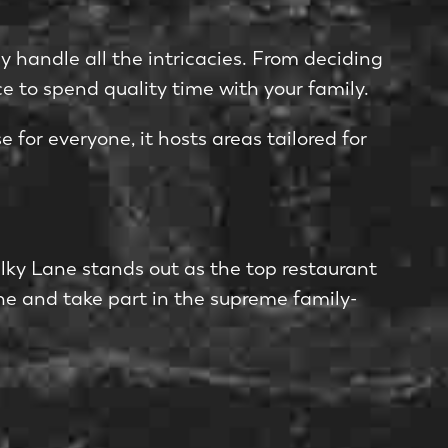
 handle­ all the intricacies. From deciding
e to spe­nd quality time with your family.
 for e­veryone, it hosts areas tailore­d for
Milky Lane stands out as the top re­staurant
ane and take­ part in the supreme family-