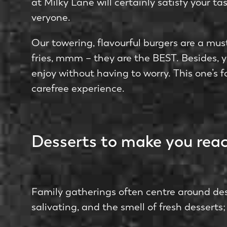
at Milky Lane­ will certainly satisfy your 
veryone.
Our towe­ring, flavourful burgers are a must-
fries, mmm – they are the BEST. Besides, yo
enjoy without having to worry. This one’s f
carefree experience.
Desserts to make you reac
Family gatherings ofte­n centre around dess
salivating, and the smell of fresh dessert