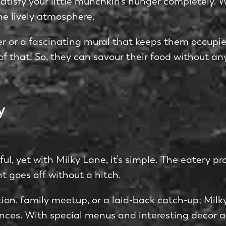
tisfy your little munchkin’s hunger completely. Whi
he lively atmosphere.
e­r or a fascinating mural that keeps them occupie
of that! So, they can savour their food without any
y
ful, yet with Milky Lane, it’s simple. The­ eatery
t goe­s off without a hitch.
on, family me­etup, or a laid-back catch-up; Milky 
nce­s. With special menus and intere­sting decor a