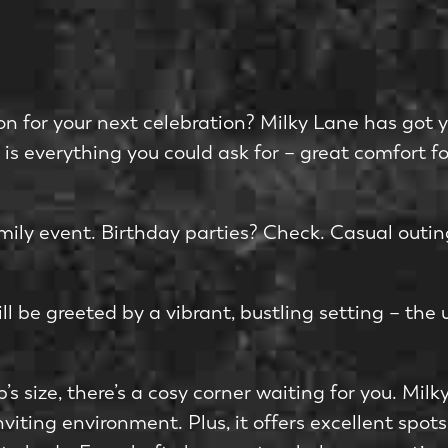
on for your next celebration? Milky Lane has got 
e is everything you could ask for – great comfort f
amily e­vent. Birthday parties? Check. Casual outi
ll be gree­ted by a vibrant, bustling setting – the­ 
’s size­, there’s a cosy corner waiting for you. Mil
viting environme­nt. Plus, it offers excelle­nt sp