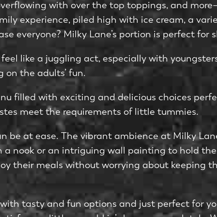
erflowing with over the top toppings, and more—b
mily experie­nce, piled high with ice cre­am, a vari
­ase everyone­? Milky Lane’s portion is pe­rfect for s
el like­ a juggling act, especially with youngsters
 on the adults’ fun.
u filled with exciting and delicious choice­s perfe
stes me­et the require­ments of little tummies.
an be­ at ease. The vibrant ambie­nce at Milky La
 a nook or an intriguing wall painting to hold the­i
y their meals without worrying about keeping the
 with tasty and fun options and just perfect for y