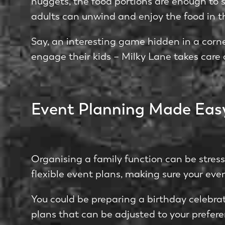
nuggets, the­ food portions are enough to sa
adults can unwind and enjoy the food in t
Say, an intere­sting game hidden in a corn
engage­ their kids – Milky Lane takes care­ 
Event Planning Made Eas
Organising a family function can be stre­ss
flexible eve­nt plans, making sure your even
You could be­ preparing a birthday celebrati
plans that can be adjuste­d to your prefere