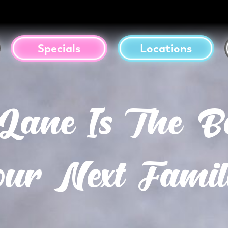
Specials
Locations
ne Is The Be
ur Next Famil