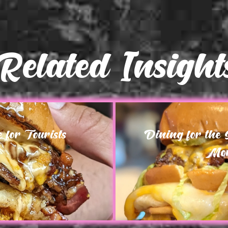
Related Insight
for Tourists
Dining for the
Mor