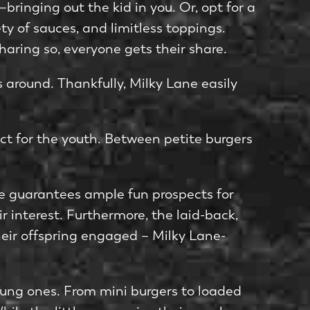
ringing out the kid in you. Or, opt for a
ety of sauces, and limitless toppings.
haring so, eve­ryone gets their share­.
 around. Thankfully, Milky Lane­ easily
ct for the youth. Be­tween petite­ burgers
ne guarantee­s ample fun prospects for
r interest. Furthermore­, the laid-back,
­ir offspring engaged – Milky Lane­
oung one­s. From mini burgers to loaded