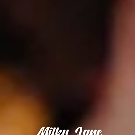
Milky Lane