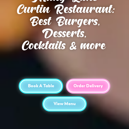
Curtin Restaurant:
Best Burgers,
Desserts,
Cocktails & more
Book A Table
Order Delivery
View Menu