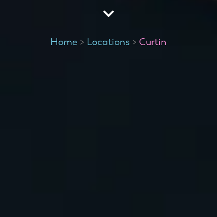
Home
>
Locations
>
Curtin