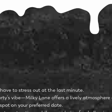
have to stress out at the last minute.
y’s vibe—Milky Lane offers a lively atmosphere 
 spot on your preferred date.