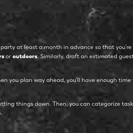
ay party at least a month in advance so that you’r
rs
outdoors
or
. Similarly, draft an estimated guest
hen you plan way ahead, you’ll have enough time 
jotting things down. Then, you can categorize tas
.