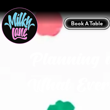
Book A Table
Planning 
What Ever