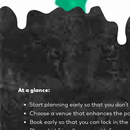
At a glance:
Start planning early so that you don’t 
Choose a venue that enhances the part
Book early so that you can lock in the