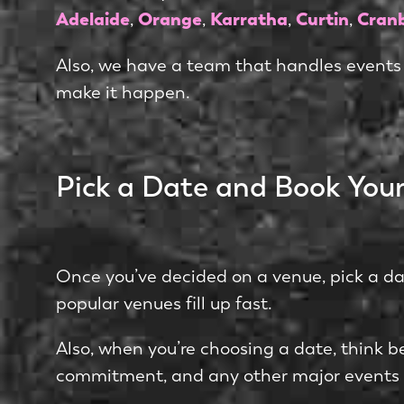
Adelaide
Orange
Karratha
Curtin
Cran
,
,
,
,
Also, we have a team that handles events
make it happen.
Pick a Date and Book You
Once you’ve decided on a venue, pick a da
popular venues fill up fast.
Also, when you’re choosing a date, think be
commitment, and any other major events 