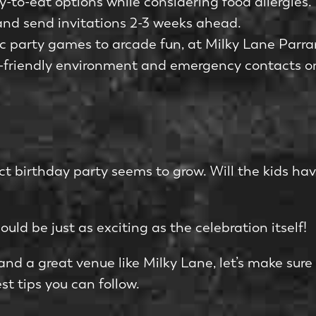
y-to-eat options while considering food allergies.
d and send invitations 2-3 weeks ahead.
sic party games to arcade fun, at Milky Lane Parr
ld-friendly environment and emergency contacts o
ect birthday party seems to grow. Will the kids h
uld be just as exciting as the celebration itself!
, and a great venue like Milky Lane, let’s make sure
st tips you can follow.