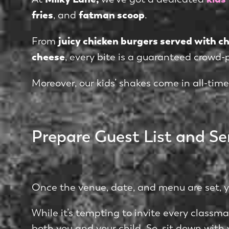
fries
fatman scoop
, and
.
juicy chicken burgers served with 
From
cheese
, every bite is a guaranteed crowd-
Moreover, our kids’ shakes come in all-time
Prepare Guest List and Se
Once the venue, date, and menu are set, you
While it’s tempting to invite every classm
both you and your child. So, sit down with y