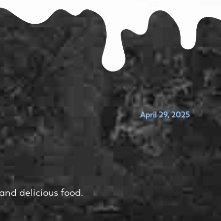
April 29, 2025
and delicious food.