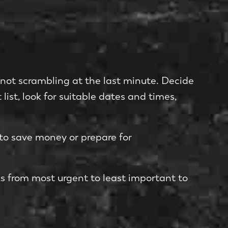
e not scrambling at the last minute. Decide
 list, look for suitable dates and times,
to save money or prepare for
ks from most urgent to least important to