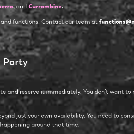
berra
,
Currambine
.
and
functions@m
 and functions. Contact our team at
r Party
te and reserve it immediately. You don’t want to 
yond just your own availability. You need to consid
happening around that time.