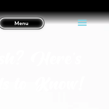
Menu
sh? Here’s
s to Know!