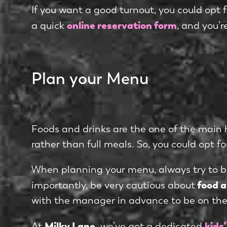
If you want a good turnout, you could opt 
online reservation form
a quick
, and you’r
Plan your Menu
Foods and drinks are the one of the main hi
rather than full meals. So, you could opt fo
When planning your menu, always try to b
food a
importantly, be very cautious about
with the manager in advance to be on the 
Milky Lane,
kids
At
we’ve got a dedicated