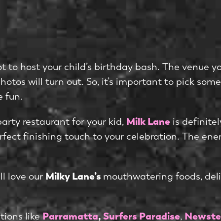
ot to host your child’s birthday bash. The venue yo
tos will turn out. So, it’s important to pick some
e fun.
Milk Lane
party restaurant for your kid,
is definite
ect finishing touch to your celebration. The energ
Milky Lane’s
ll love our
mouthwatering foods, delic
Parramatta
,
Surfers Paradise
Newste
tions like
,