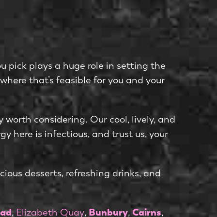
u pick plays a huge role in setting the
where that’s feasible for you and your
ly worth considering. Our cool, lively, and
y here is infectious, and trust us, your
ious desserts, refreshing drinks, and
ad
Bunbury
Cairns
,
Elizabeth Quay
,
,
,