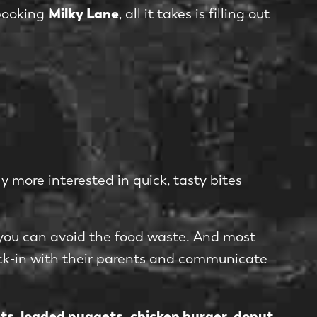
Milky Lane
 booking
, all it takes is filling out
y more interested in quick, tasty bites
 you can avoid the food waste. And most
ck-in with their parents and communicate
ets
loaded nuggets, chicken burger
donut
,
,