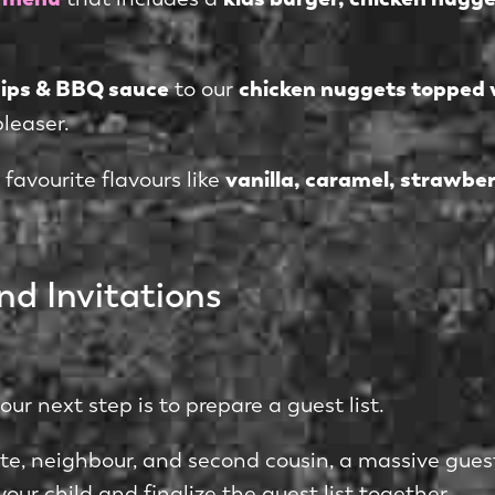
chips & BBQ sauce
chicken nuggets topped 
to our
pleaser.
vanilla, caramel, strawber
 favourite flavours like
nd Invitations
r next step is to prepare a guest list.
ate, neighbour, and second cousin, a massive gue
our child and finalize the guest list together.