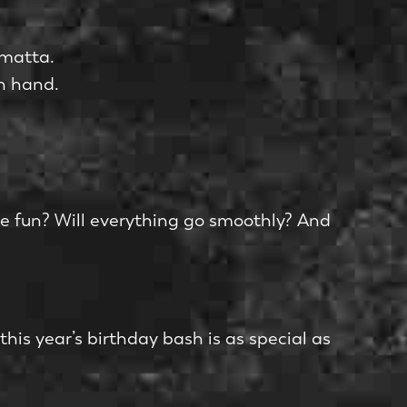
amatta.
n hand.
ave fun? Will everything go smoothly? And
 this year’s birthday bash is as special as