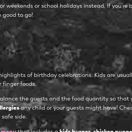
for weekends or school holidays instead. If you’re
e good to go!
ghlights of birthday celebrations. Kids are usuall
r finger foods.
alance the guests and the food quantity so that
llergies
any child or your guests might have! Che
safe side.
’ menu
kids burger, chicken nugg
that includes a