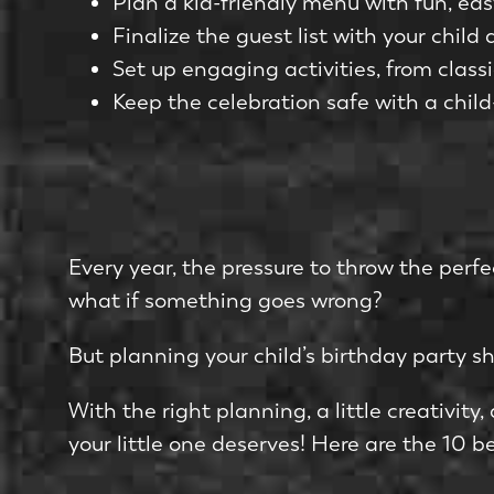
Plan a kid-friendly menu with fun, eas
Finalize the guest list with your chil
Set up engaging activities, from clas
Keep the celebration safe with a chi
Every year, the pressure to throw the perf
what if something goes wrong?
But planning your child’s birthday party sho
With the right planning, a little creativity
your little one deserves! Here are the 10 be