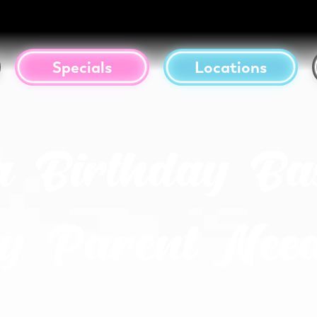
Specials
Locations
a Birthday Ba
y Parent Need