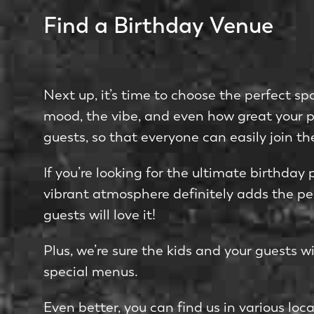
Find a Birthday Venue
Next up, it’s time to choose the perfect sp
mood, the vibe, and even how great your pho
guests, so that everyone can easily join th
If you’re looking for the ultimate birthday 
vibrant atmosphere definitely adds the perf
guests will love it!
Plus, we’re sure the kids and your guests wi
special menus.
Even better, you can find us in various loca