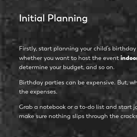
Initial Planning
Firstly, start planning your child’s birthd
indoo
whether you want to host the event
determine your budget, and so on.
Birthday parties can be expensive. But, w
the expenses.
Grab a notebook or a to-do list and start 
make sure nothing slips through the cracks