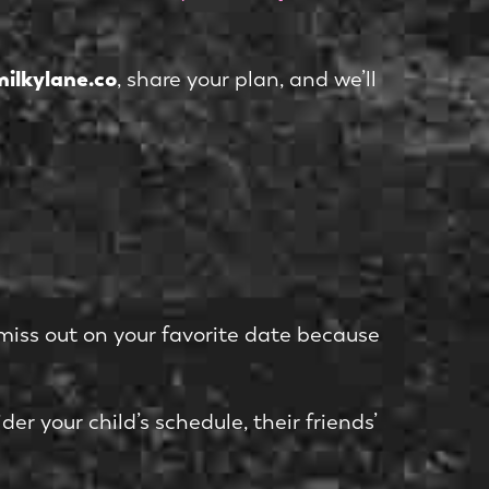
ilkylane.co
, share your plan, and we’ll
miss out on your favorite date because
er your child’s schedule, their friends’