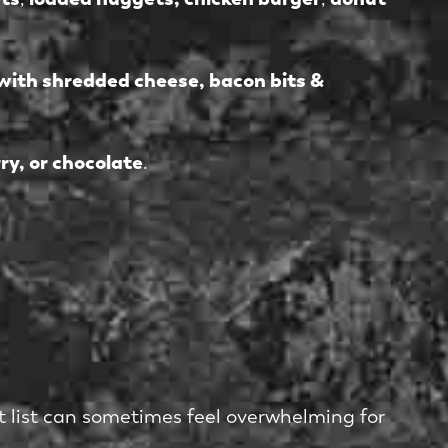
with shredded cheese, bacon bits &
ry, or chocolate
.
st list can sometimes feel overwhelming for