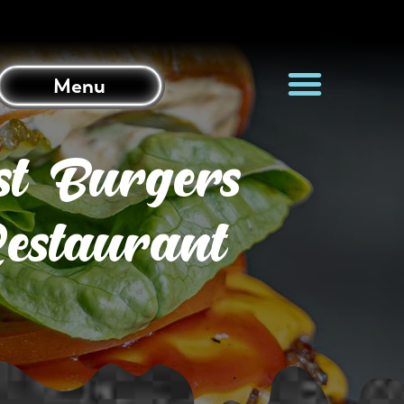
Menu
st Burgers
estaurant