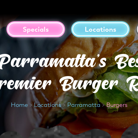
Specials
Locations
Parramatta’s Be
remier Burger R
Home
>
Locations
>
Parramatta
>
Burgers