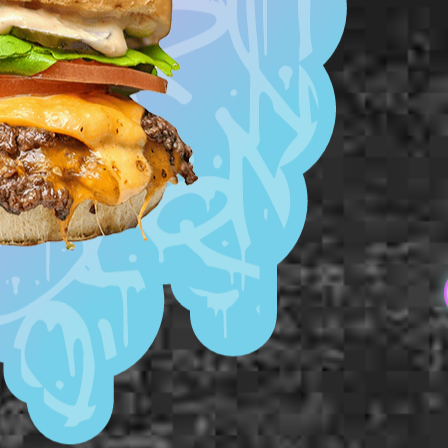
Smashed Pattie
Milk Bun Bottom