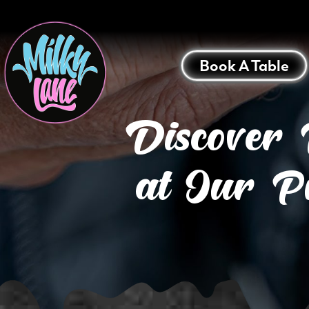
Book A Table
Discover 
at Our P