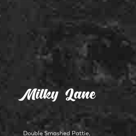
Milky Lane
Double Smashed Pattie,