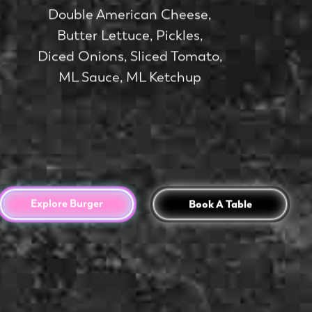
Double American Cheese,
Butter Lettuce, Pickles,
Diced Onions, Sliced Tomato,
ML Sauce, ML Ketchup
Explore Burger
Book A Table
Book A Table