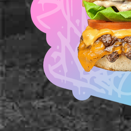
American Cheese
Diced Onion