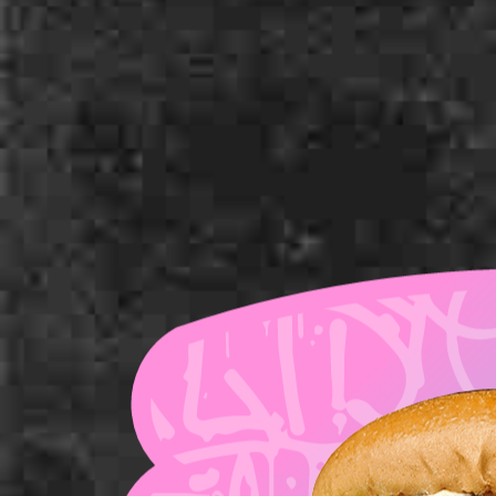
Milk Bun Top
American Cheese
Pickles
Tomato