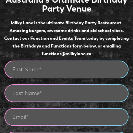
Party Venue
Milky Lane is the ultimate Birthday Party Restaurant.
Amazing burgers, awesome drinks and old school vibes.
Contact our Function and Events Team today by completing
the Birthdays and Functions form below, or emailing
functions@milkylane.co