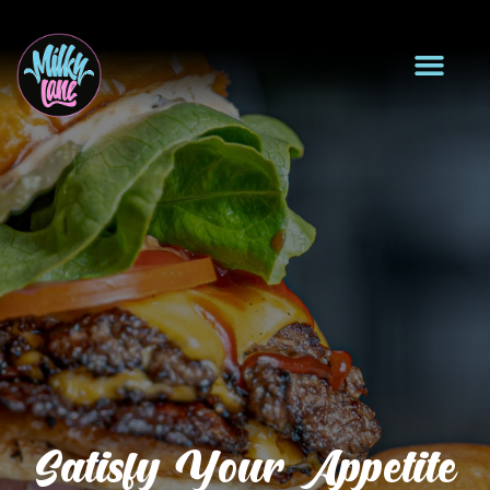
Satisfy Your Appetite