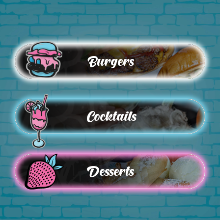
Burgers
Cocktails
Desserts