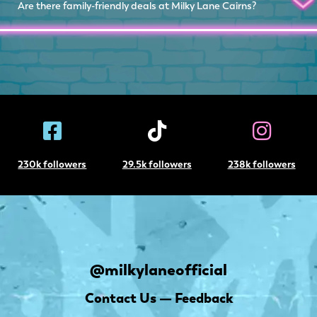
Are there family-friendly deals at Milky Lane Cairns?
230k followers
29.5k followers
238k followers
@milkylaneofficial
Contact Us — Feedback