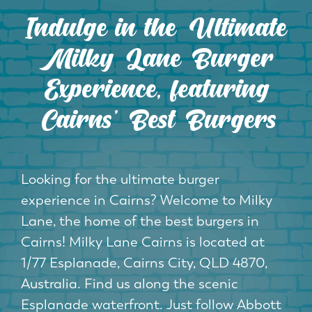
Indulge in the Ultimate
Milky Lane Burger
Experience, featuring
Cairns' Best Burgers
Looking for the ultimate burger
experience in Cairns? Welcome to Milky
Lane, the home of the best burgers in
Cairns! Milky Lane Cairns is located at
1/77 Esplanade, Cairns City, QLD 4870,
Australia. Find us along the scenic
Esplanade waterfront. Just follow Abbott