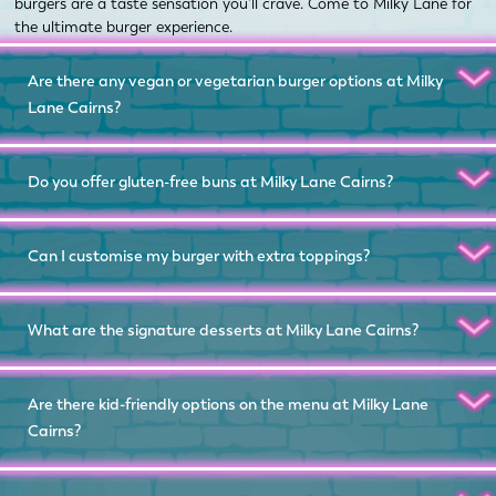
burgers are a taste sensation you’ll crave. Come to Milky Lane for
the ultimate burger experience.
Are there any vegan or vegetarian burger options at Milky
Lane Cairns?
Do you offer gluten-free buns at Milky Lane Cairns?
Can I customise my burger with extra toppings?
What are the signature desserts at Milky Lane Cairns?
Are there kid-friendly options on the menu at Milky Lane
Cairns?