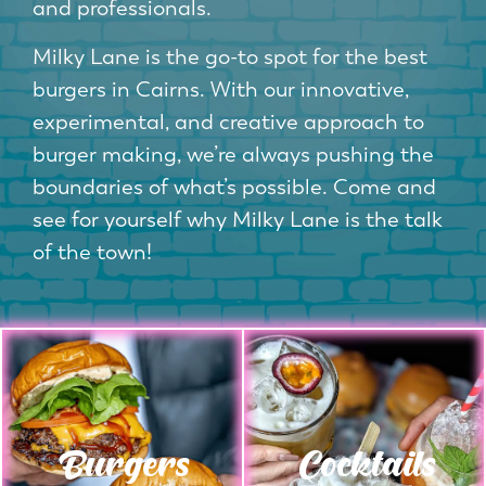
and professionals.
Milky Lane is the go-to spot for the best
burgers in Cairns. With our innovative,
experimental, and creative approach to
burger making, we’re always pushing the
boundaries of what’s possible. Come and
see for yourself why Milky Lane is the talk
of the town!
Burgers
Cocktails