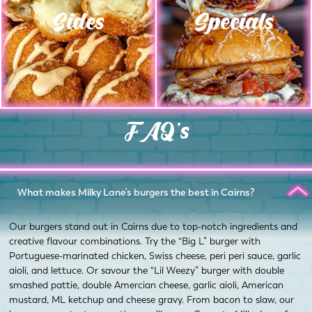
Sides
Specials
FAQ's
What makes Milky Lane's burgers the best in Cairns?
Our burgers stand out in Cairns due to top-notch ingredients and
creative flavour combinations. Try the “Big L” burger with
Portuguese-marinated chicken, Swiss cheese, peri peri sauce, garlic
aioli, and lettuce. Or savour the “Lil Weezy” burger with double
smashed pattie, double Amercian cheese, garlic aioli, American
mustard, ML ketchup and cheese gravy. From bacon to slaw, our