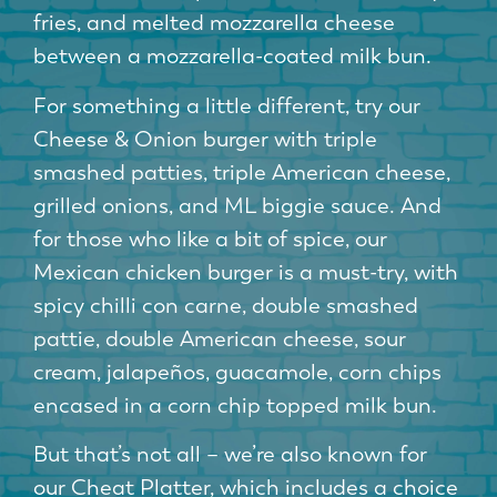
fries, and melted mozzarella cheese
between a mozzarella-coated milk bun.
For something a little different, try our
Cheese & Onion burger with triple
smashed patties, triple American cheese,
grilled onions, and ML biggie sauce. And
for those who like a bit of spice, our
Mexican chicken burger is a must-try, with
spicy chilli con carne, double smashed
pattie, double American cheese, sour
cream, jalapeños, guacamole, corn chips
encased in a corn chip topped milk bun.
But that’s not all – we’re also known for
our Cheat Platter, which includes a choice