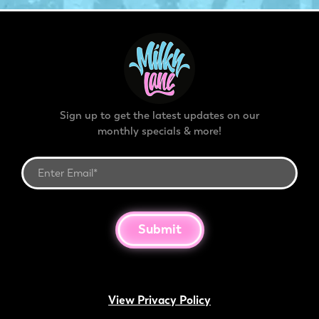
Sign up to get the latest updates on our
monthly specials & more!
Submit
View Privacy Policy