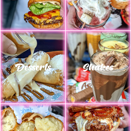
Desserts
Shakes