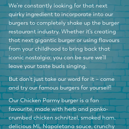
We’re constantly looking for that next
quirky ingredient to incorporate into our
burgers to completely shake up the burger
restaurant industry. Whether it’s creating
that next gigantic burger or using flavours
from your childhood to bring back that
iconic nostalgia; you can be sure we’ll
leave your taste buds singing.
But don’t just take our word for it – come
and try our famous burgers for yourself!
Our Chicken Parmy burger is a fan
favourite, made with herb and panko-
crumbed chicken schnitzel, smoked ham,
delicious ML Napoletana sauce, crunchy