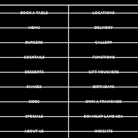
BOOK A TABLE
LOCATIONS
MENU
DELIVERY
BURGERS
GALLERY
COCKTAILS
FUNCTIONS
DESSERTS
GIFT VOUCHERS
SHAKES
BIRTHDAYS
SIDES
OWN A FRANCHISE
SPECIALS
EOI MILKY LANE USA
ABOUT US
INSIGHTS