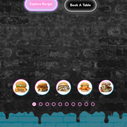
Explore Burger
Book A Table