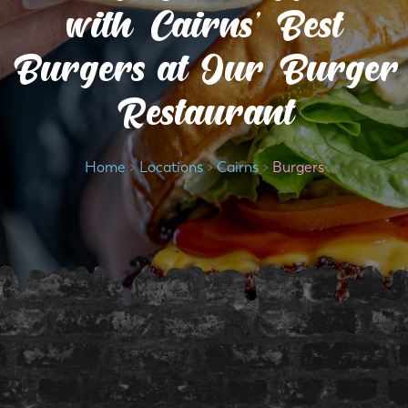
with Cairns’ Best
Burgers at Our Burger
Restaurant
Home
>
Locations
>
Cairns
>
Burgers