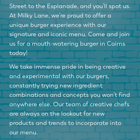
Street to the Esplanade, and you’ll spot us.
At Milky Lane, we’re proud to offer a
unique burger experience with our
signature and iconic menu. Come and join
us for a mouth-watering burger in Cairns
today!
We take immense pride in being creative
and experimental with our burgers,
constantly trying new ingredient
combinations and concepts you won’t find
anywhere else. Our team of creative chefs
are always on the lookout for new
products and trends to incorporate into
our menu.