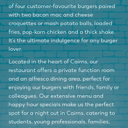
of four customer-favourite burgers paired
with two bacon mac and cheese
croquettes or mash potato balls, loaded
fries, pop-korn chicken and a thick shake.
It’s the ultimate indulgence for any burger
lover.
Located in the heart of Cairns, our
restaurant offers a private function room
and an alfresco dining area, perfect for
enjoying our burgers with friends, family or
colleagues. Our extensive menu and
happy hour specials make us the perfect
spot for a night out in Cairns, catering to
students, young professionals, families,