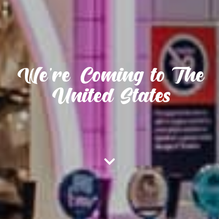
We're Coming to The
United States