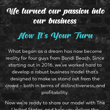
We turned our passion
into
our business
Now It's Your Turn
What began as a dream has now become
reality for four guys from Bondi Beach. Since
starting out in 2016, we’ve worked hard to
develop a robust business model that’s
designed to make us stand out from the
crowd – both in terms of distinctiveness, and
profitability.
Now we’re ready to share our model with The
United States, and help you deliver the