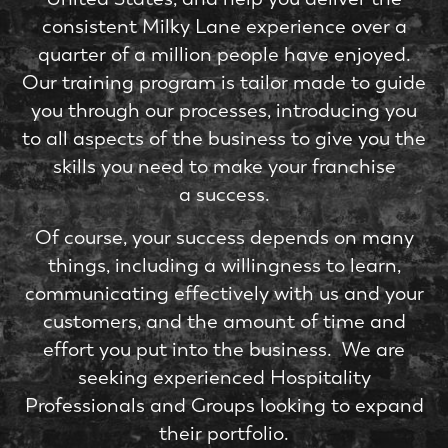
consistent Milky Lane experience over a
quarter of a million people have enjoyed.
Our training program is tailor made to guide
you through our processes, introducing you
to all aspects of the business to give you the
skills you need to make your franchise
a success.
Of course, your success depends on many
things, including a willingness to learn,
communicating effectively with us and your
customers, and the amount of time and
effort you put into the business. We are
seeking experienced Hospitality
Professionals and Groups looking to expand
their portfolio.