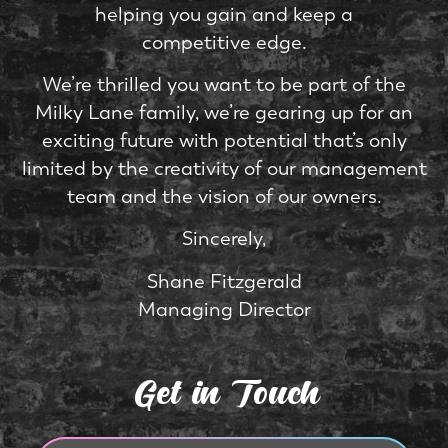
helping you gain and keep a
competitive edge.
We’re thrilled you want to be part of the
Milky Lane family, we’re gearing up for an
exciting future with potential that’s only
limited by the creativity of our management
team and the vision of our owners.
Sincerely,
Shane Fitzgerald
Managing Director
Get in Touch