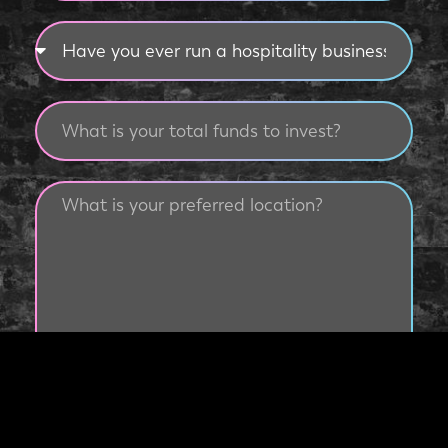
Submit