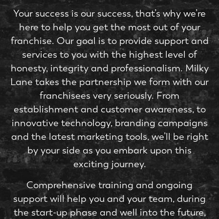
Your success is our success, that’s why we’re
here to help you get the most out of your
franchise. Our goal is to provide support and
services to you with the highest level of
honesty, integrity and professionalism. Milky
Lane takes the partnership we form with our
franchisees very seriously. From
establishment and customer awareness, to
innovative technology, branding campaigns
and the latest marketing tools, we’ll be right
by your side as you embark upon this
exciting journey.
Comprehensive training and ongoing
support will help you and your team, during
the start-up phase and well into the future,