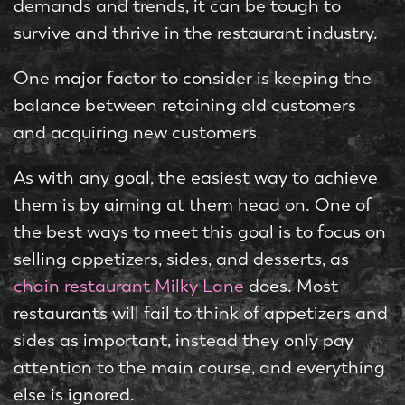
demands and trends, it can be tough to
survive and thrive in the restaurant industry.
One major factor to consider is keeping the
balance between retaining old customers
and acquiring new customers.
As with any goal, the easiest way to achieve
them is by aiming at them head on. One of
the best ways to meet this goal is to focus on
selling appetizers, sides, and desserts, as
chain restaurant Milky Lane
does. Most
restaurants will fail to think of appetizers and
sides as important, instead they only pay
attention to the main course, and everything
else is ignored.