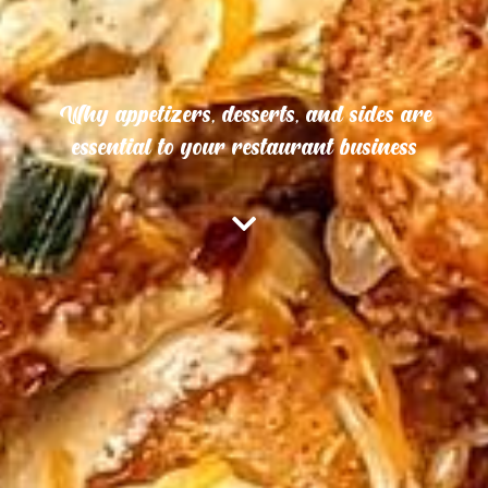
Why appetizers, desserts, and sides are
essential to your restaurant business