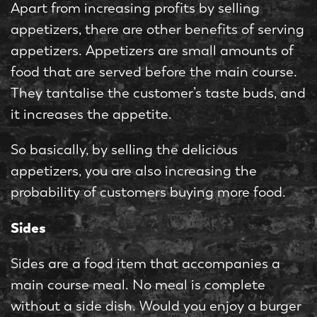
Apart from increasing profits by selling
appetizers, there are other benefits of serving
appetizers. Appetizers are small amounts of
food that are served before the main course.
They tantalise the customer’s taste buds, and
it increases the appetite.
So basically, by selling the delicious
appetizers, you are also increasing the
probability of customers buying more food.
Sides
Sides are a food item that accompanies a
main course meal. No meal is complete
without a side dish. Would you enjoy a burger