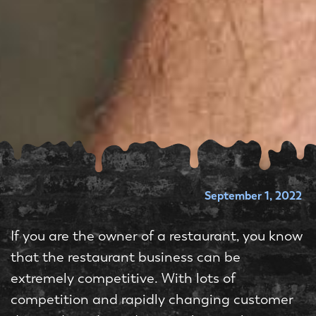
September 1, 2022
If you are the owner of a restaurant, you know
that the restaurant business can be
extremely competitive. With lots of
competition and rapidly changing customer