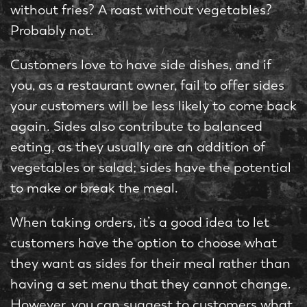
without fries? A roast without vegetables?
Probably not.
Customers love to have side dishes, and if
you, as a restaurant owner, fail to offer sides
your customers will be less likely to come back
again. Sides also contribute to balanced
eating, as they usually are an addition of
vegetables or salad; sides have the potential
to make or break the meal.
When taking orders, it’s a good idea to let
customers have the option to choose what
they want as sides for their meal rather than
having a set menu that they cannot change.
However, you can suggest to customers what