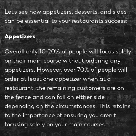
Let’s see how appetizers, desserts, and sides
can be essential to your restaurants success:
Appetizers
Overall only 10-20% of people will focus solely
on their main course without ordering any
appetizers. However, over 70% of people will
order at least one appetizer when at a
restaurant, the remaining customers are on
the fence and can fall on either side
depending on the circumstances. This retains
to the importance of ensuring you aren’t
focusing solely on your main courses.