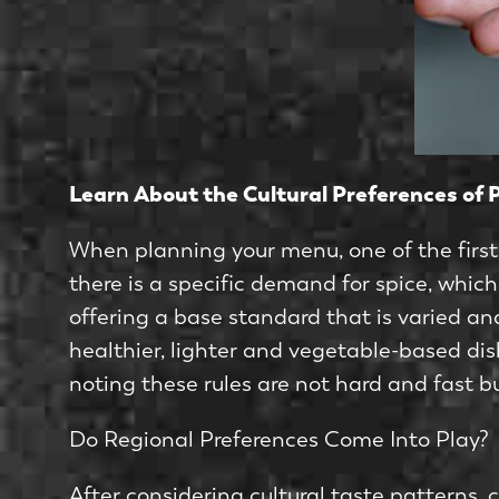
Learn About the Cultural Preferences of 
When planning your menu, one of the first 
there is a specific demand for spice, whic
offering a base standard that is varied and
healthier, lighter and vegetable-based di
noting these rules are not hard and fast 
Do Regional Preferences Come Into Play?
After considering cultural taste patterns,