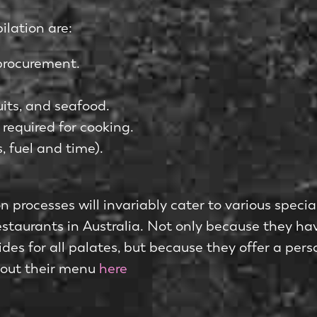
ilation are:
 procurement.
uits, and seafood.
 required for cooking.
, fuel and time).
 processes will invariably cater to various specia
estaurants in Australia. Not only because they hav
sides for all palates, but because they offer a pe
 out their menu
here