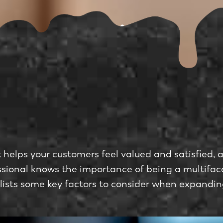
helps your customers feel valued and satisfied, an
fessional knows the importance of being a multifa
 lists some key factors to consider when expandi