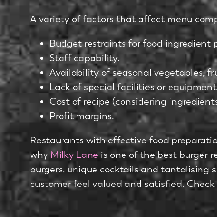
A variety of factors that affect menu comp
Budget restraints for food ingredient
Staff capability.
Availability of seasonal vegetables, fr
Lack of special facilities or equipment
Cost of recipe (considering ingredients
Profit margins.
Restaurants with effective food preparation
why
Milky Lane
is one of the best burger r
burgers, unique cocktails and tantalising 
customer feel valued and satisfied. Check