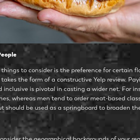
People
things to consider is the preference for certain 
h takes the form of a constructive Yelp review. Pa
 inclusive is pivotal in casting a wider net. For 
shes, whereas men tend to order meat-based classi
but should be used as a springboard to broaden th
 consider the geographical backgrounds of your re