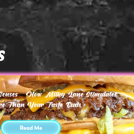
s
 Senses – How Milky Lane Stimulates
e Than Your Taste Buds
Read Me