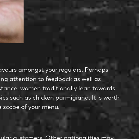
flavours amongst your regulars. Perhaps
ying attention to feedback as well as
instance, women traditionally lean towards
cs such as chicken parmigiana. It is worth
e scope of your menu.
gular customers. Other nationalities may