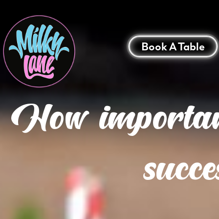
Book A Table
How important
succe