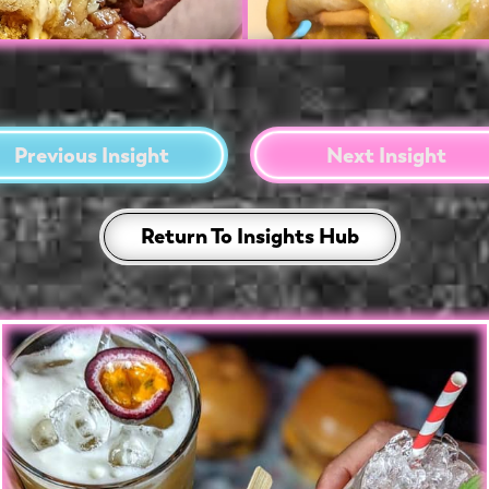
Previous Insight
Next Insight
Return To Insights Hub