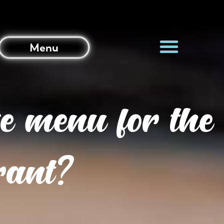
Menu
e menu for the
urant?