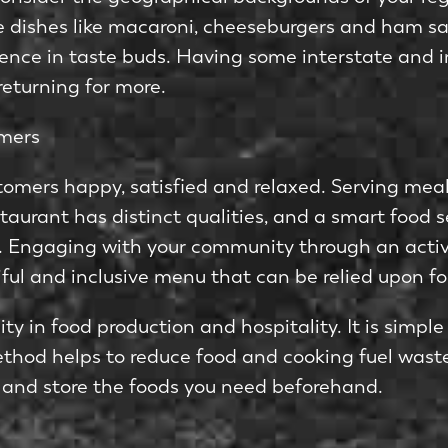
le dishes like macaroni, cheeseburgers and ham s
erence in taste buds. Having some interstate and in
eturning for more.
omers
stomers happy, satisfied and relaxed. Serving mea
staurant has distinct qualities, and a smart food s
s. Engaging with your community through an activ
iful and inclusive menu that can be relied upon 
y in food production and hospitality. It is simple
hod helps to reduce food and cooking fuel waste
 and store the foods you need beforehand.