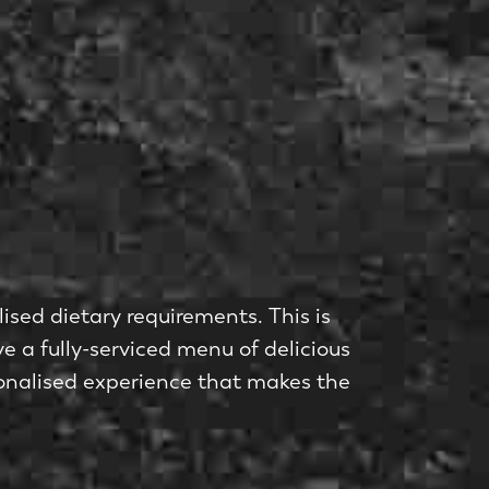
lised dietary requirements. This is
e a fully-serviced menu of delicious
rsonalised experience that makes the