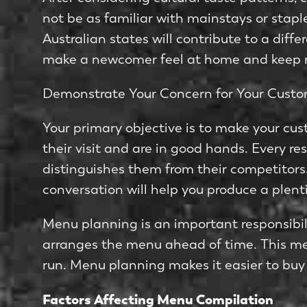
not be as familiar with mainstays or stap
Australian states will contribute to a diff
make a newcomer feel at home and keep r
Demonstrate Your Concern for Your Cust
Your primary objective is to make your cu
their visit and are in good hands. Every re
distinguishes them from their competitor
conversation will help you produce a plent
Menu planning is an important responsibilit
arranges the menu ahead of time. This met
run. Menu planning makes it easier to buy
Factors Affecting Menu Compilation