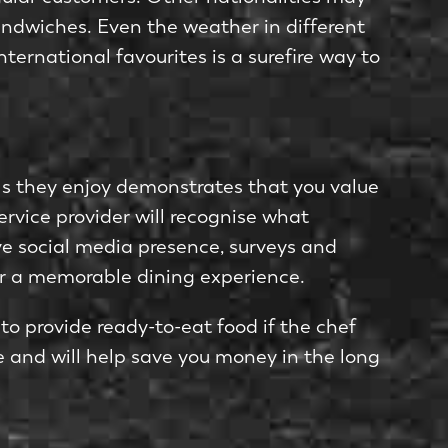
andwiches. Even the weather in different
ternational favourites is a surefire way to
ls they enjoy demonstrates that you value
ervice provider will recognise what
e social media presence, surveys and
for a memorable dining experience.
 to provide ready-to-eat food if the chef
 and will help save you money in the long