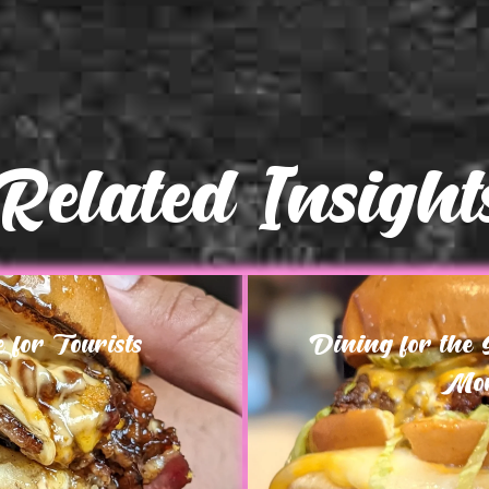
Related Insight
for Tourists
Dining for the
Mor