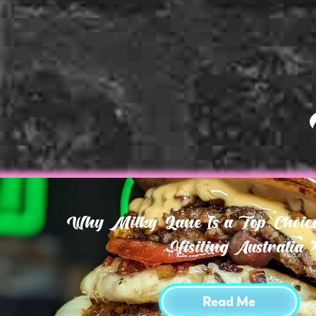
Why Milky Lane Is a Top Choice 
Visiting Australia
Read Me