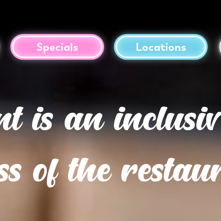
Specials
Locations
 is an inclusiv
ss of the resta