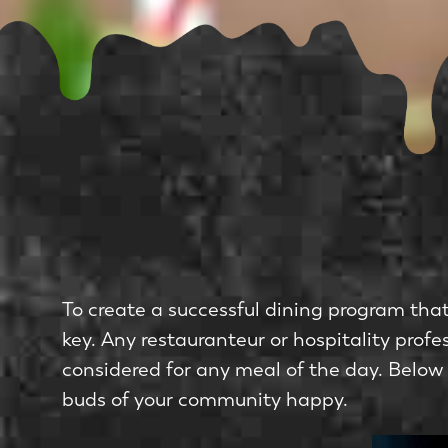
To create a successful dining program that 
key. Any restauranteur or hospitality pro
considered for any meal of the day. Below
buds of your community happy.