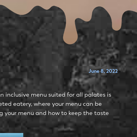
June 8, 2022
 inclusive menu suited for all palates is
ceted eatery, where your menu can be
ng your menu and how to keep the taste