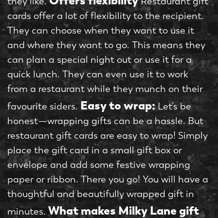
Offers flexibility
they like.
Restaurant gift
cards offer a lot of flexibility to the recipient.
They can choose when they want to use it
and where they want to go. This means they
can plan a special night out or use it for a
quick lunch. They can even use it to work
from a restaurant while they munch on their
Easy to wrap:
favourite siders.
Let’s be
honest—wrapping gifts can be a hassle. But
restaurant gift cards are easy to wrap! Simply
place the gift card in a small gift box or
envelope and add some festive wrapping
paper or ribbon. There you go! You will have a
thoughtful and beautifully wrapped gift in
What makes Milky Lane gift
minutes.