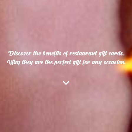
Discover the benefits of restaurant gift cards.
Why they are the perfect gift for any occasion.