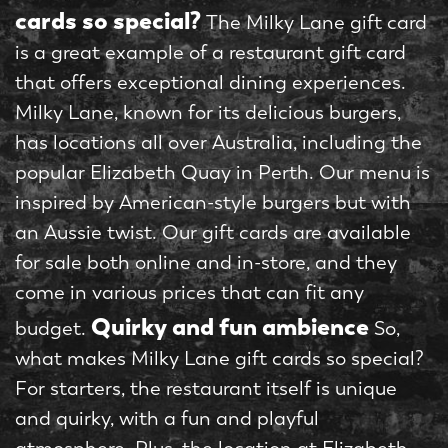
cards so special?
The Milky Lane gift card
is a great example of a restaurant gift card
that offers exceptional dining experiences.
Milky Lane, known for its delicious burgers,
has locations all over Australia, including the
popular Elizabeth Quay in Perth. Our menu is
inspired by American-style burgers but with
an Aussie twist. Our gift cards are available
for sale both online and in-store, and they
come in various prices that can fit any
Quirky and fun ambience
budget.
So,
what makes Milky Lane gift cards so special?
For starters, the restaurant itself is unique
and quirky, with a fun and playful