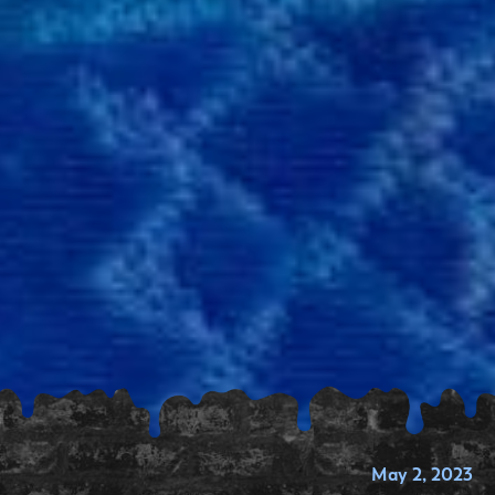
May 2, 2023