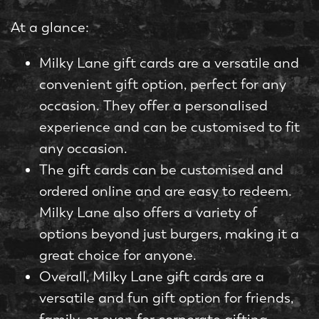
At a glance:
Milky Lane gift cards are a versatile and
convenient gift option, perfect for any
occasion. They offer a personalised
experience and can be customised to fit
any occasion.
The gift cards can be customised and
ordered online and are easy to redeem.
Milky Lane also offers a variety of
options beyond just burgers, making it a
great choice for anyone.
Overall, Milky Lane gift cards are a
versatile and fun gift option for friends,