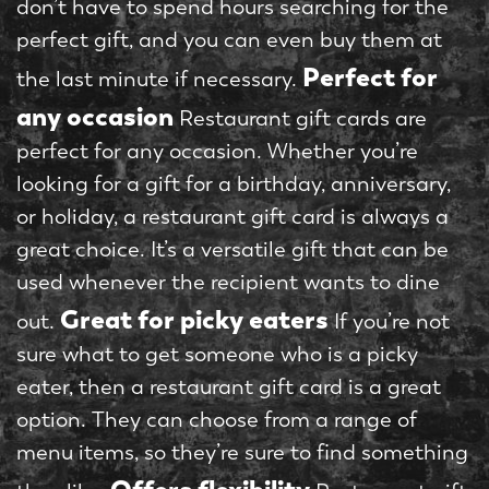
don’t have to spend hours searching for the
perfect gift, and you can even buy them at
Perfect for
the last minute if necessary.
any occasion
Restaurant gift cards are
perfect for any occasion. Whether you’re
looking for a gift for a birthday, anniversary,
or holiday, a restaurant gift card is always a
great choice. It’s a versatile gift that can be
used whenever the recipient wants to dine
Great for picky eaters
out.
If you’re not
sure what to get someone who is a picky
eater, then a restaurant gift card is a great
option. They can choose from a range of
menu items, so they’re sure to find something