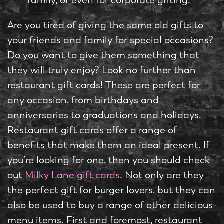
family, or even for corporate gifting.
Are you tired of giving the same old gifts to
your friends and family for special occasions?
Do you want to give them something that
they will truly enjoy? Look no further than
restaurant gift cards! These are perfect for
any occasion, from birthdays and
anniversaries to graduations and holidays.
Restaurant gift cards offer a range of
benefits that make them an ideal present. If
you’re looking for one, then you should check
out
Milky Lane gift cards
. Not only are they
the perfect gift for burger lovers, but they can
also be used to buy a range of other delicious
menu items. First and foremost, restaurant