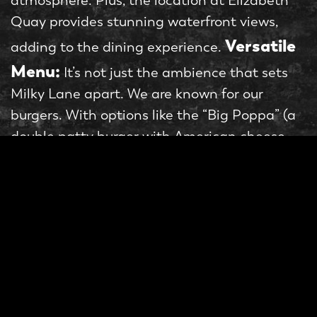
atmosphere. Plus, the location at Elizabeth
Quay provides stunning waterfront views,
Versatile
adding to the dining experience.
Menu:
It’s not just the ambience that sets
Milky Lane apart. We are known for our
burgers. With options like the “Big Poppa” (a
double patty burger with American cheese,
pickles, and special sauce) and the “Post
Malone” (a chicken burger with American
cheese, bacon, and cheese gravy), there is
something for everyone. We even offer
vegetarian and vegan options, like “The
Drake.” And let’s not forget about the sides.
Milky Lane’s loaded fries are a must-try, with
options like “Pop Korn Chicken” (fried chicken