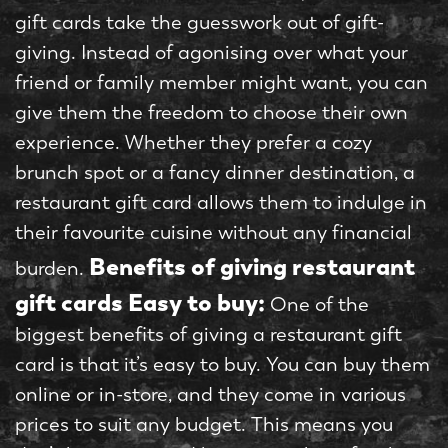
gift cards take the guesswork out of gift-
giving. Instead of agonising over what your
friend or family member might want, you can
give them the freedom to choose their own
experience. Whether they prefer a cozy
brunch spot or a fancy dinner destination, a
restaurant gift card allows them to indulge in
their favourite cuisine without any financial
Benefits of giving restaurant
burden.
gift cards
Easy to buy:
One of the
biggest benefits of giving a restaurant gift
card is that it’s easy to buy. You can buy them
online or in-store, and they come in various
prices to suit any budget. This means you