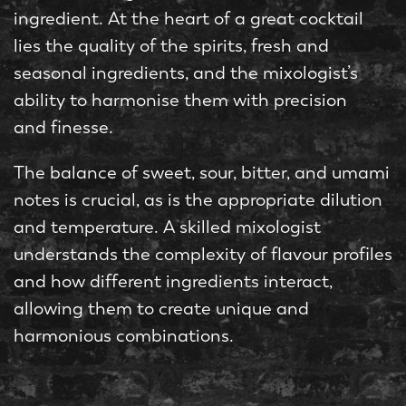
ingredient. At the heart of a great cocktail
lies the quality of the spirits, fresh and
seasonal ingredients, and the mixologist’s
ability to harmonise them with precision
and finesse.
The balance of sweet, sour, bitter, and umami
notes is crucial, as is the appropriate dilution
and temperature. A skilled mixologist
understands the complexity of flavour profiles
and how different ingredients interact,
allowing them to create unique and
harmonious combinations.