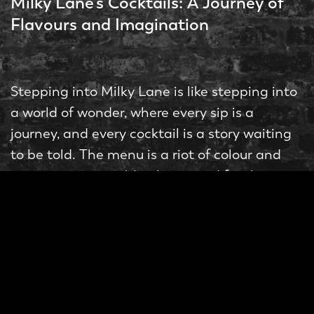
Milky Lane’s Cocktails: A Journey of
Flavours and Imagination
Stepping into Milky Lane is like stepping into
a world of wonder, where every sip is a
journey, and every cocktail is a story waiting
to be told. The menu is a riot of colour and
creativity, a veritable playground for the
taste buds.
“Bubble O Bill,”
Take, for instance, the
a
whimsical concoction that combines vodka,
butterscotch liqueur, Nutella, salted caramel,
ice cream mix, bubblegum foam, and a