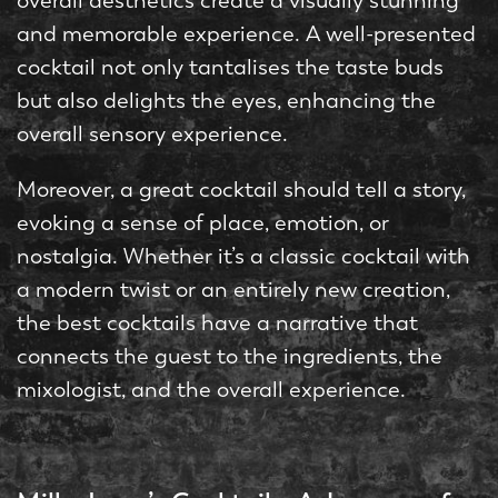
overall aesthetics create a visually stunning
and memorable experience. A well-presented
cocktail not only tantalises the taste buds
but also delights the eyes, enhancing the
overall sensory experience.
Moreover, a great cocktail should tell a story,
evoking a sense of place, emotion, or
nostalgia. Whether it’s a classic cocktail with
a modern twist or an entirely new creation,
the best cocktails have a narrative that
connects the guest to the ingredients, the
mixologist, and the overall experience.