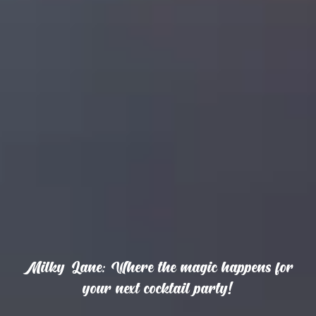
Milky Lane: Where the magic happens for
your next cocktail party!