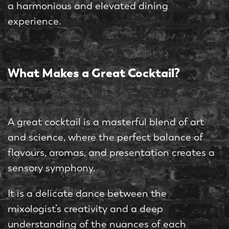
a harmonious and elevated dining
experience.
What Makes a Great Cocktail?
A great cocktail is a masterful blend of art
and science, where the perfect balance of
flavours, aromas, and presentation creates a
sensory symphony.
It is a delicate dance between the
mixologist’s creativity and a deep
understanding of the nuances of each