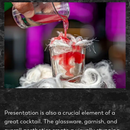
Presentation is also a crucial element of a
great cocktail. The glassware, garnish, and