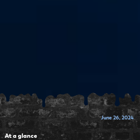
June 26, 2024
At a glance