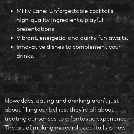
Milky Lane: Unforgettable cocktails,
high-quality ingredients, playful
presentations
Vibrant, energetic, and quirky fun awaits.
Innovative dishes to complement your
drinks.
Nowadays, eating and drinking aren’t just
about filling our bellies; they’re all about
treating our senses to a fantastic experience.
The art of making incredible cocktails is now