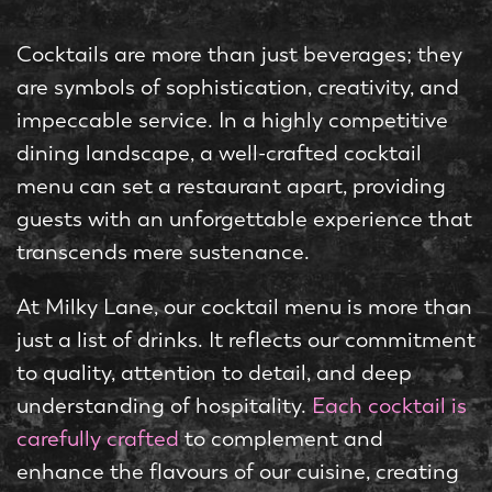
Cocktails are more than just beverages; they
are symbols of sophistication, creativity, and
impeccable service. In a highly competitive
dining landscape, a well-crafted cocktail
menu can set a restaurant apart, providing
guests with an unforgettable experience that
transcends mere sustenance.
At Milky Lane, our cocktail menu is more than
just a list of drinks. It reflects our commitment
to quality, attention to detail, and deep
understanding of hospitality.
Each cocktail is
carefully crafted
to complement and
enhance the flavours of our cuisine, creating