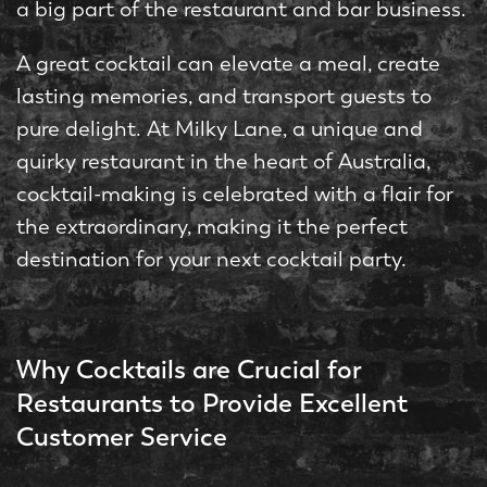
a big part of the restaurant and bar business.
A great cocktail can elevate a meal, create
lasting memories, and transport guests to
pure delight. At Milky Lane, a unique and
quirky restaurant in the heart of Australia,
cocktail-making is celebrated with a flair for
the extraordinary, making it the perfect
destination for your next cocktail party.
Why Cocktails are Crucial for
Restaurants to Provide Excellent
Customer Service