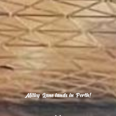
Milky Lane lands in Perth!