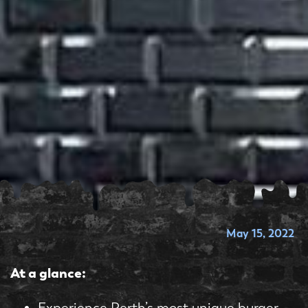
May 15, 2022
At a glance:
Experience Perth’s most unique burger