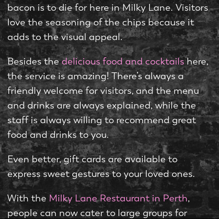
bacon is to die for here in Milky Lane. Visitors
love the seasoning of the chips because it
adds to the visual appeal.
Besides the
delicious food and cocktails
here,
the service is amazing! There’s always a
friendly welcome for visitors, and the menu
and drinks are always explained, while the
staff is always willing to recommend great
food and drinks to you.
Even better, gift cards are available to
express sweet gestures to your loved ones.
With the
Milky Lane Restaurant in Perth
,
people can now cater to large groups for