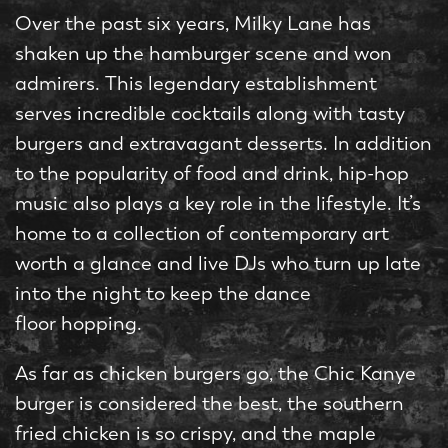
Over the past six years, Milky Lane has
shaken up the hamburger scene and won
admirers. This legendary establishment
serves incredible cocktails along with tasty
burgers and extravagant desserts. In addition
to the popularity of food and drink, hip-hop
music also plays a key role in the lifestyle. It’s
home to a collection of contemporary art
worth a glance and live DJs who turn up late
into the night to keep the dance
floor hopping.
As far as chicken burgers go, the Chic Kanye
burger is considered the best, the southern
fried chicken is so crispy, and the maple