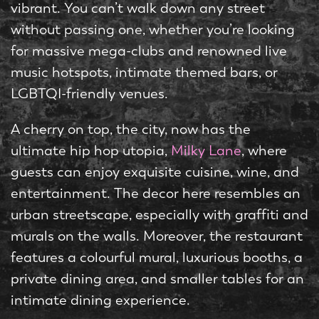
vibrant. You can’t walk down any street
without passing one, whether you’re looking
for massive mega-clubs and renowned live
music hotspots, intimate themed bars, or
LGBTQI-friendly venues.
A cherry on top, the city, now has the
ultimate hip hop utopia,
Milky Lane
, where
guests can enjoy exquisite cuisine, wine, and
entertainment. The decor here resembles an
urban streetscape, especially with graffiti and
murals on the walls. Moreover, the restaurant
features a colourful mural, luxurious booths, a
private dining area, and smaller tables for an
intimate dining experience.