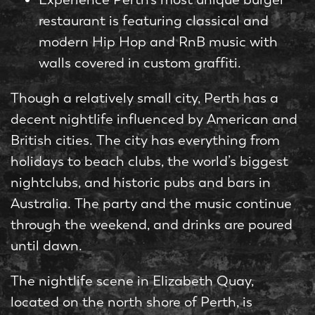
restaurant is featuring classical and
modern Hip Hop and RnB music with
walls covered in custom graffiti.
Though a relatively small city, Perth has a
decent nightlife influenced by American and
British cities. The city has everything from
holidays to beach clubs, the world’s biggest
nightclubs, and historic pubs and bars in
Australia. The party and the music continue
through the weekend, and drinks are poured
until dawn.
The nightlife scene in Elizabeth Quay,
located on the north shore of Perth, is