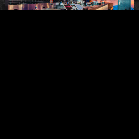
The ambience of a restaurant plays an
undeniable vital role in shaping a customer’s
overall dining experience. The ambience is
the factor that ties the food, service and
environment together to create the perfect
dining experience.
Feeding your customers good food is not
enough; they should also enjoy the location
and environment where they eat. No one