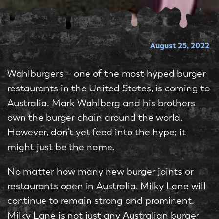
August 25, 2022
Wahlburgers – one of the most hyped burger
restaurants in the United States, is coming to
Australia. Mark Wahlberg and his brothers
own the burger chain around the world.
However, don’t yet feed into the hype; it
might just be the name.
No matter how many new burger joints or
restaurants open in Australia, Milky Lane will
continue to remain strong and prominent.
Milky Lane is not just any Australian burger