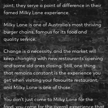
joint; they serve a point of difference in their
famed Milky Lane experience.
Milky Lane is one of Australia’s most thriving
burger chains, famous for its food and
quality service.
Change is a necessity, and the market will
keep changing with new restaurants opening
and some old ones closing. Still, one thing
that remains constant is the experience you
get when visiting your favourite restaurant,
and Milky Lane is one of those.
You don’t just come to Milky Lane for the
food, you come for the overall experience that