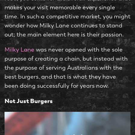
makes your visit memorable every single
time. In such a competitive market, you might
wonder how Milky Lane continues to stand
out; the main element here is their passion.
Milky Lane
was never opened with the sole
purpose of creating a chain, but instead with
the purpose of serving Australians with the
best burgers, and that is what they have
been doing successfully for years now.
Not Just Burgers