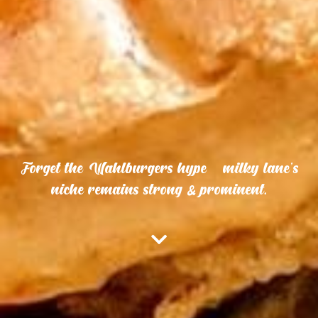
Forget the Wahlburgers hype – milky lane’s
niche remains strong & prominent.