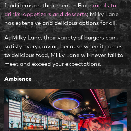
food items on their menu – From
meals to
drinks, appetizers and desserts
; Milky Lane
has extensive and delicious options for all.
At Milky Lane, their variety of burgers can
satisfy every craving because when it comes
to delicious food, Milky Lane will never fail to
meet and exceed your expectations.
Ambience