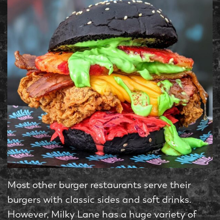
Most other burger restaurants serve their
burgers with classic sides and soft drinks.
However, Milky Lane has a huge variety of