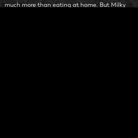
much more than eating at home. But Milky
Lane wants customers to enjoy food with
their loved ones and keep coming back for
more rather than worrying about the price.
Compared to other burger joints, pricing is
affordable. You can enjoy a high-quality
burger, desserts, drinks, and other side dishes
at a reasonable price. Come, visit and find
out for yourself, so next time you decide to
eat out, you don’t have to worry about
spending too much
Order of Your Choice
At Milky Lane, your happiness is our first