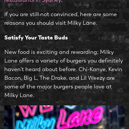
If you are still not convinced, here are some
reasons you should visit Milky Lane.
Satisfy Your Taste Buds
New food is exciting and rewarding; Milky
Lane offers a variety of burgers you definitely
haven’t heard about before. Chi-Kanye, Kevin
Bacon, Big L, The Drake, and Lil Weezy are
some of the major burgers people love at
Milky Lane.