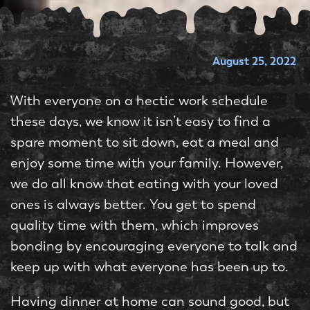
August 25, 2022
With everyone on a hectic work schedule
these days, we know it isn’t easy to find a
spare moment to sit down, eat a meal and
enjoy some time with your family. However,
we do all know that eating with your loved
ones is always better. You get to spend
quality time with them, which improves
bonding by encouraging everyone to talk and
keep up with what everyone has been up to.
Having dinner at home can sound good, but