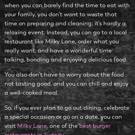
when you can barely find the time to eat with
your family, you don’t want to waste that
time on preparing and cleaning; it’s hardly a
relaxing event. Instead, you can go to a local
restaurant like Milky Lane, order what you
really want, and have a wonderful time
talking, bonding and enjoying delicious food.
You also don’t have to worry about the food
not tasting good, and you can chill and enjoy
a well-cooked meal.
So, if you ever plan to go out dining, celebrate
a special occasion or go on a date, you can
visit
Milky Lane
, one of the
best burger
restaurants in Sydney
.