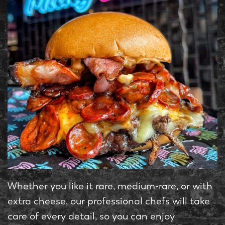
Whether you like it rare, medium-rare, or with
extra cheese, our professional chefs will take
care of every detail, so you can enjoy