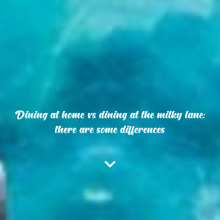
Dining at home vs dining at the milky lane:
there are some differences