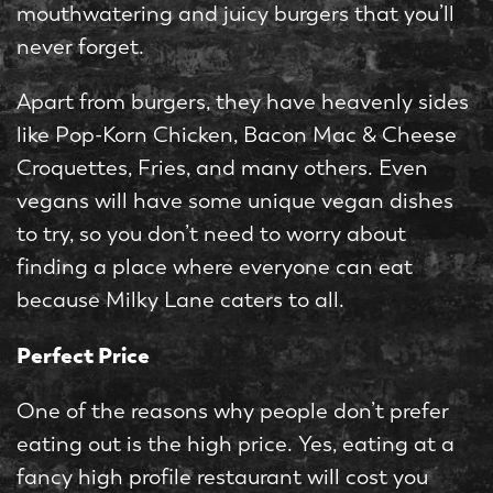
mouthwatering and juicy burgers that you’ll
never forget.
Apart from burgers, they have heavenly sides
like Pop-Korn Chicken, Bacon Mac & Cheese
Croquettes, Fries, and many others. Even
vegans will have some unique vegan dishes
to try, so you don’t need to worry about
finding a place where everyone can eat
because Milky Lane caters to all.
Perfect Price
One of the reasons why people don’t prefer
eating out is the high price. Yes, eating at a
fancy high profile restaurant will cost you