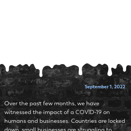
September 1, 2022
Over the past few months, we have
witnessed the impact of a COVID-19 on
humans and businesses. Countries are locked
down, small businesses are struggling to