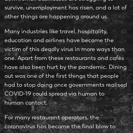
survive, unemployment has risen, and a lot of
other things are happening around us.
Many industries like travel, hospitality,
education and airlines have become the
victim of this deadly virus in more ways than
one. Apart from these restaurants and cafés
have also been hurt by the pandemic. Dining
out was one of the first things that people
had to stop doing once governments realised
COVID-19 could spread via human to
human contact.
For many restaurant operators, the
coronavirus has become the final blow to