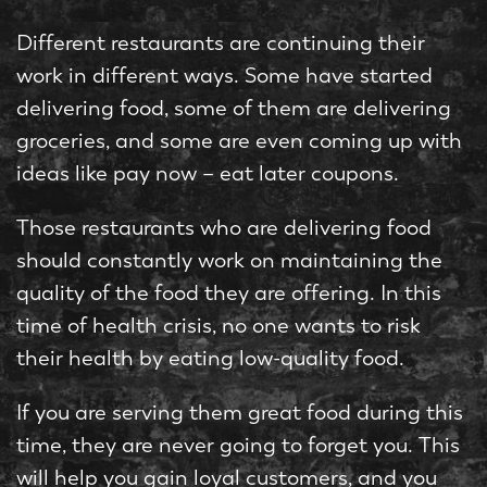
Different restaurants are continuing their
work in different ways. Some have started
delivering food, some of them are delivering
groceries, and some are even coming up with
ideas like pay now – eat later coupons.
Those restaurants who are delivering food
should constantly work on maintaining the
quality of the food they are offering. In this
time of health crisis, no one wants to risk
their health by eating low-quality food.
If you are serving them great food during this
time, they are never going to forget you. This
will help you gain loyal customers, and you