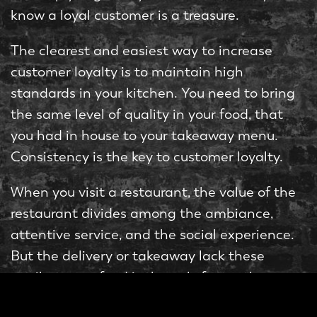
know a loyal customer is a treasure.
The clearest and easiest way to increase
customer loyalty is to maintain high
standards in your kitchen. You need to bring
the same level of quality in your food, that
you had in house to your takeaway menu.
Consistency is the key to customer loyalty.
When you visit a restaurant, the value of the
restaurant divides among the ambiance,
attentive service, and the social experience.
But the delivery or takeaway lack these
attributes, so food is the only factor they are
considering, which is one of the reasons why