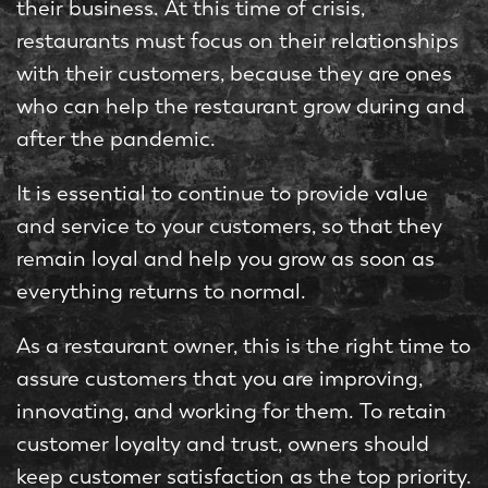
their business. At this time of crisis,
restaurants must focus on their relationships
with their customers, because they are ones
who can help the restaurant grow during and
after the pandemic.
It is essential to continue to provide value
and service to your customers, so that they
remain loyal and help you grow as soon as
everything returns to normal.
As a restaurant owner, this is the right time to
assure customers that you are improving,
innovating, and working for them. To retain
customer loyalty and trust, owners should
keep customer satisfaction as the top priority.