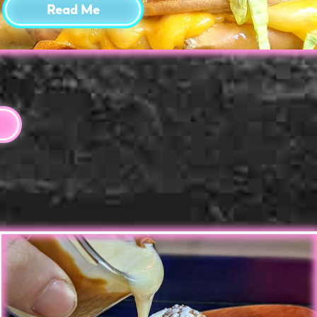
Read Me