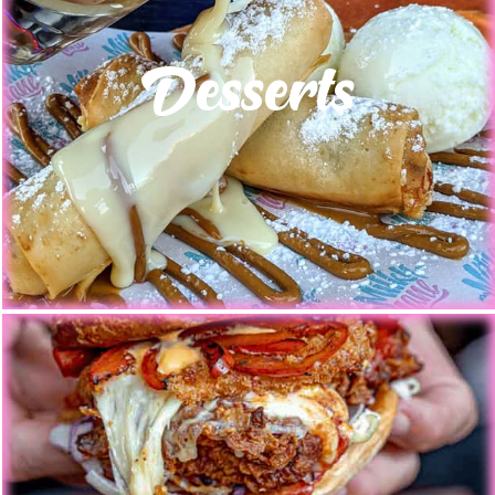
Desserts