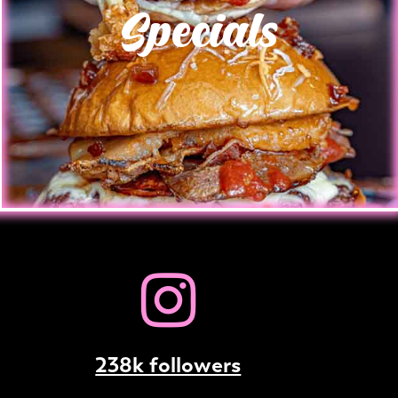
Specials
238k followers