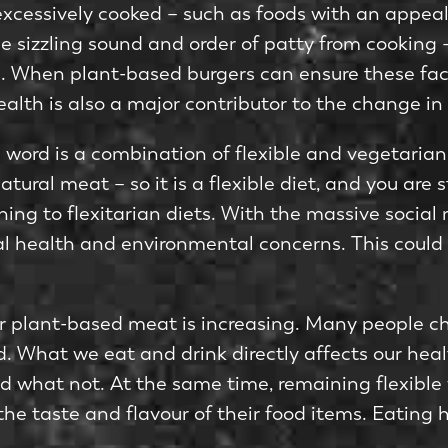
 excessively cooked – such as foods with an appea
the sizzling sound and order of patty from cookin
 When plant-based burgers can ensure these factor
lth is also a major contributor to the change in 
 word is a combination of flexible and vegetarian. 
ural meat – so it is a flexible diet, and you are s
hing to flexitarian diets. With the massive social
al health and environmental concerns. This could
r plant-based meat is increasing. Many people c
ld. What we eat and drink directly affects our he
 what not. At the same time, remaining flexible w
 the taste and flavour of their food items. Eatin