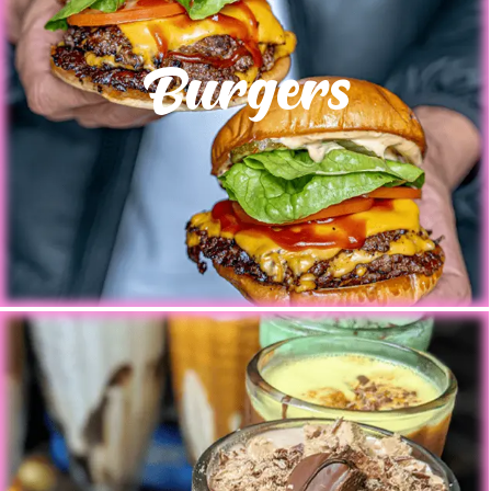
Burgers