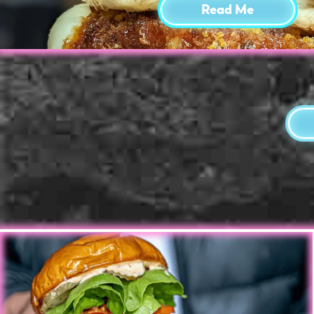
Read Me