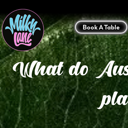
Book A Table
What do Austr
pl