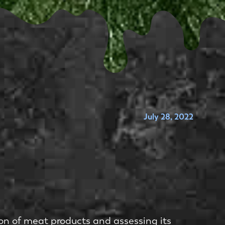
July 28, 2022
on of meat products and assessing its