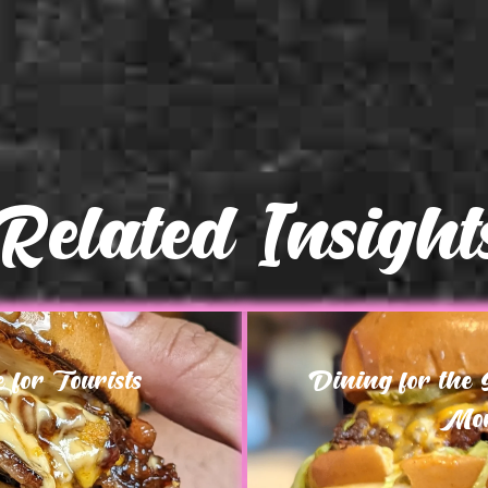
Related Insight
for Tourists
Dining for the
Mor