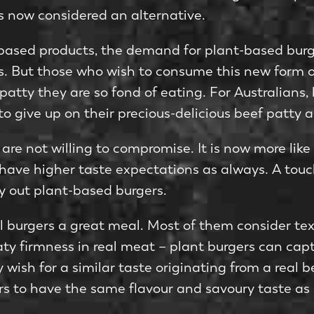
s now considered an alternative.
-based products, the demand for plant-based burge
ons. But those who wish to consume this new form 
f patty they are so fond of eating. For Australians
 to give up on their precious-delicious beef patty
are not willing to compromise. It is now more like
l have higher taste expectations as always. A touch
y out plant-based burgers.
ll burgers a great meal. Most of them consider tex
y firmness in real meat – plant burgers can captur
wish for a similar taste originating from a real b
s to have the same flavour and savoury taste as 