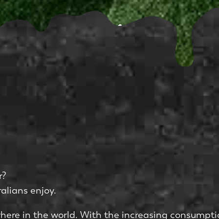
r?
alians enjoy.
where in the world. With the increasing consumpti