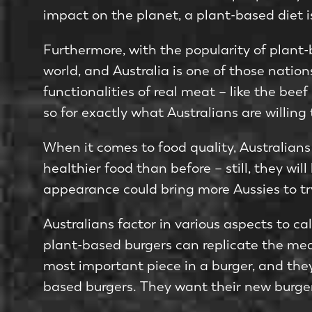
impact on the planet, a plant-based diet i
Furthermore, with the popularity of plant
world, and Australia is one of those nati
functionalities of real meat – like the bee
so for exactly what Australians are willing
When it comes to food quality, Australians 
healthier food than before – still, they wil
appearance could bring more Aussies to tr
Australians factor in various aspects to ca
plant-based burgers can replicate the meat
most important piece in a burger, and they 
based burgers. They want their new burger