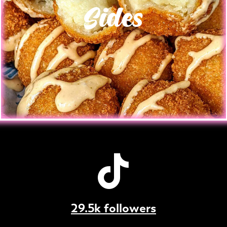
Sides
29.5k followers