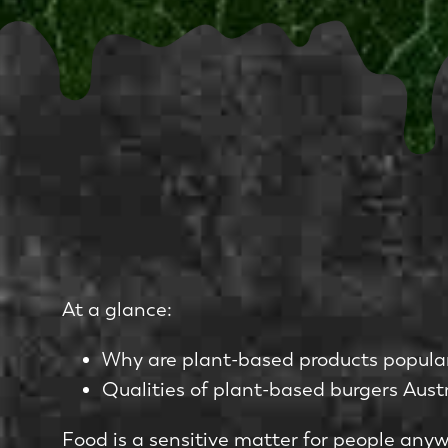
At a glance:
Why are plant-based products popula
Qualities of plant-based burgers Austr
Food is a sensitive matter for people any