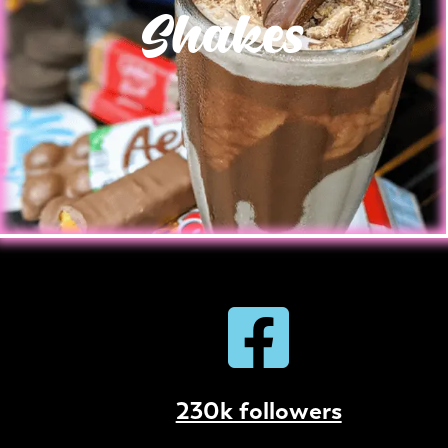
Shakes
230k followers