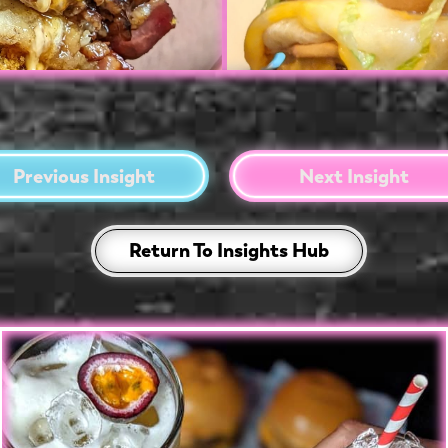
Previous Insight
Next Insight
Return To Insights Hub