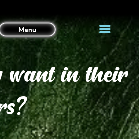
Menu
 want in their
rs?