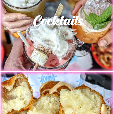
Cocktails