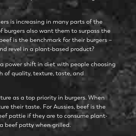
rs is increasing in many parts of the
of burgers also want them to surpass the
, beef is the benchmark for their burgers –
 and revel in a plant-based product?
 a power shift in diet with people choosing
 of quality, texture, taste, and
ture as a top priority in burgers. When
e their taste. For Aussies, beef is the
eef pattie if they are to consume plant-
a beef patty when grilled.