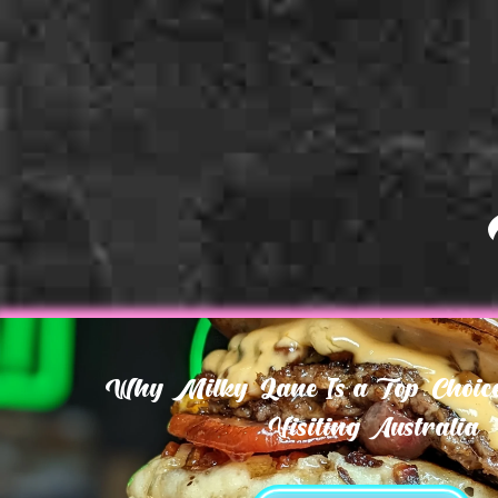
Why Milky Lane Is a Top Choice 
Visiting Australia