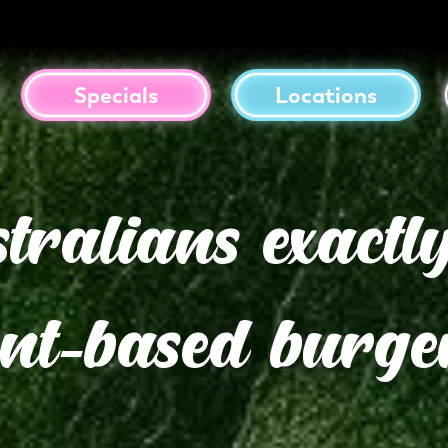
Specials
Locations
alians exactly
ant-based burge