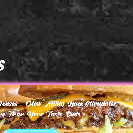
s
 Senses – How Milky Lane Stimulates
e Than Your Taste Buds