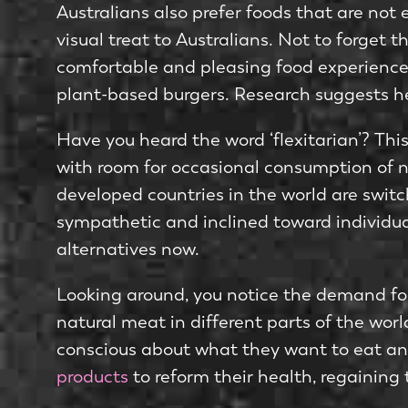
Australians also prefer foods that are not
visual treat to Australians. Not to forget 
comfortable and pleasing food experience.
plant-based burgers. Research suggests hea
Have you heard the word ‘flexitarian’? This
with room for occasional consumption of nat
developed countries in the world are switc
sympathetic and inclined toward individu
alternatives now.
Looking around, you notice the demand fo
natural meat in different parts of the wor
conscious about what they want to eat and
products
to reform their health, regaining