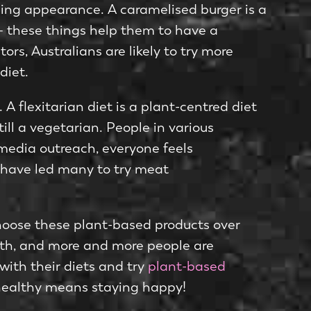
ling appearance. A caramelised burger is a
g – these things help them to have a
s, Australians are likely to try more
diet.
A flexitarian diet is a plant-centred diet
till a vegetarian. People in various
 media outreach, everyone feels
 have led many to try meat
hoose these plant-based products over
alth, and more and more people are
ith their diets and try
plant-based
g healthy means staying happy!