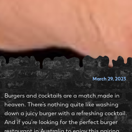
March 29, 2023
Burgers and cocktails are a match made in
heaven. There’s nothing quite like washing
down a juicy burger with a refreshing cocktail.
And if you’re looking for the perfect burger
restaurant in Australia to enjoy this pairing,