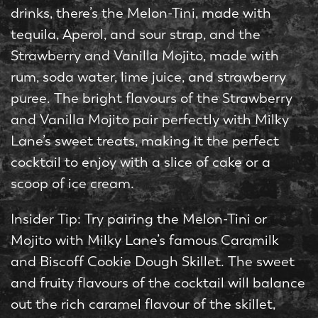
drinks, there’s the Melon-Tini, made with
tequila, Aperol, and sour strap, and the
Strawberry and Vanilla Mojito, made with
rum, soda water, lime juice, and strawberry
puree. The bright flavours of the Strawberry
and Vanilla Mojito pair perfectly with Milky
Lane’s sweet treats, making it the perfect
cocktail to enjoy with a slice of cake or a
scoop of ice cream.
Insider Tip: Try pairing the Melon-Tini or
Mojito with Milky Lane’s famous Caramilk
and Biscoff Cookie Dough Skillet. The sweet
and fruity flavours of the cocktail will balance
out the rich caramel flavour of the skillet,