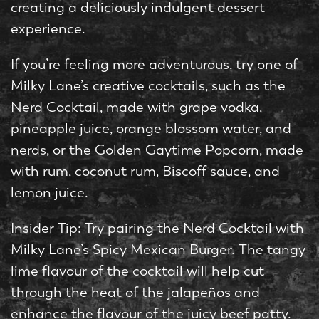
creating a deliciously indulgent dessert
experience.
If you’re feeling more adventurous, try one of
Milky Lane’s creative cocktails, such as the
Nerd Cocktail, made with grape vodka,
pineapple juice, orange blossom water, and
nerds, or the Golden Gaytime Popcorn, made
with rum, coconut rum, Biscoff sauce, and
lemon juice.
Insider Tip: Try pairing the Nerd Cocktail with
Milky Lane’s Spicy Mexican Burger. The tangy
lime flavour of the cocktail will help cut
through the heat of the jalapeños and
enhance the flavour of the juicy beef patty.