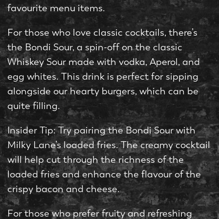
favourite menu items.
For those who love classic cocktails, there’s
the Bondi Sour, a spin-off on the classic
Whiskey Sour made with vodka, Aperol, and
egg whites. This drink is perfect for sipping
alongside our hearty burgers, which can be
quite filling.
Insider Tip: Try pairing the Bondi Sour with
Milky Lane’s loaded fries. The creamy cocktail
will help cut through the richness of the
loaded fries and enhance the flavour of the
crispy bacon and cheese.
For those who prefer fruity and refreshing