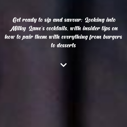
Get ready to sip and savour: Looking into
Milky Lane’s cocktails, with insider tips on
how to pair them with everything from burgers
to desserts