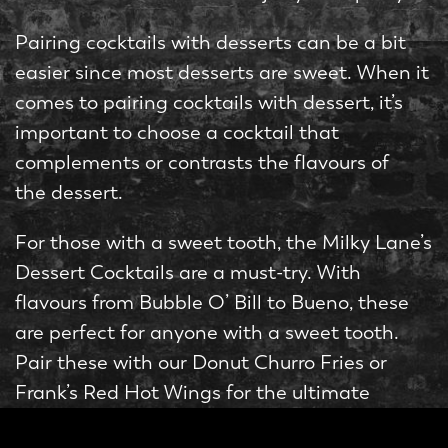
Pairing cocktails with desserts can be a bit
easier since most desserts are sweet. When it
comes to pairing cocktails with dessert, it’s
important to choose a cocktail that
complements or contrasts the flavours of
the dessert.
For those with a sweet tooth, the Milky Lane’s
Dessert Cocktails are a must-try. With
flavours from Bubble O’ Bill to Bueno, these
are perfect for anyone with a sweet tooth.
Pair these with our Donut Churro Fries or
Frank’s Red Hot Wings for the ultimate
indulgence.