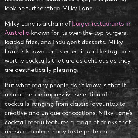
look no further than Milky Lane.
Milky Lane is a chain of
burger restaurants in
Australia
known for its over-the-top burgers,
loaded fries, and indulgent desserts. Milky
Lane is known for its eclectic and Instagram-
worthy cocktails that are as delicious as they
are aesthetically pleasing.
But what many people don’t know is that it
also offers an impressive selection of
cocktails, ranging from classic favourites to
creative and unique concoctions. Milky Lane’s
cocktail menu features a range of drinks that
are sure to please any taste preference.