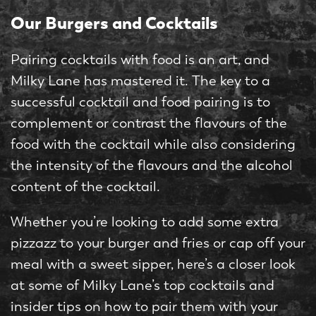
Our Burgers and Cocktails
Pairing cocktails with food is an art, and
Milky Lane has mastered it. The key to a
successful cocktail and food pairing is to
complement or contrast the flavours of the
food with the cocktail while also considering
the intensity of the flavours and the alcohol
content of the cocktail.
Whether you’re looking to add some extra
pizzazz to your burger and fries or cap off your
meal with a sweet sipper, here’s a closer look
at some of Milky Lane’s top cocktails and
insider tips on how to pair them with your