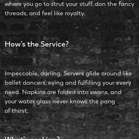
where you go to strut your stuff, don the fancy
threads, and feel like royalty.
How’s the Service?
Impeccable, darling. Servers glide around like
ballet dancers, eying and fulfilling your every
need. Napkins are folded into swans, and
your water glass never knows the pang
of thirst.