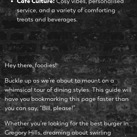
Café Culture:
Cosy vibes, personalised
service, and a variety of comforting
treats and beverages.
Hey there, foodies!
Buckle up as we’re about to mount on a
whimsical tour of dining styles. This guide will
have you bookmarking this page faster than
you can say, “Bill, please!”
Whether you’re looking for the best burger in
Gregory Hills, dreaming about swirling