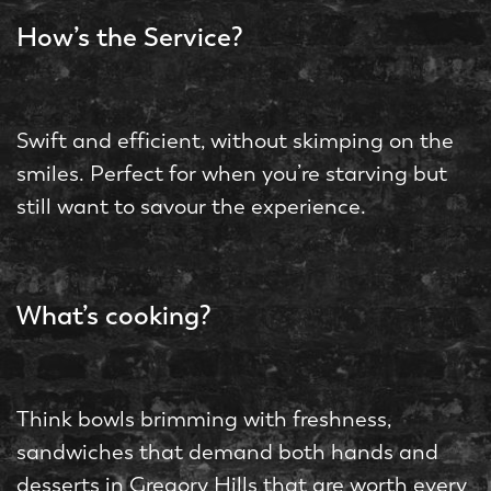
How’s the Service?
Swift and efficient, without skimping on the
smiles. Perfect for when you’re starving but
still want to savour the experience.
What’s cooking?
Think bowls brimming with freshness,
sandwiches that demand both hands and
desserts in Gregory Hills that are worth every