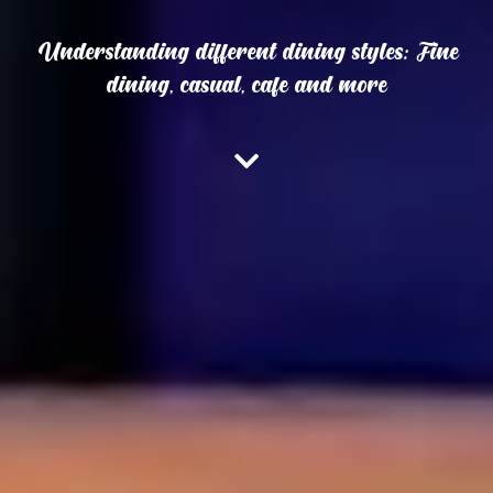
Understanding different dining styles: Fine
dining, casual, cafe and more