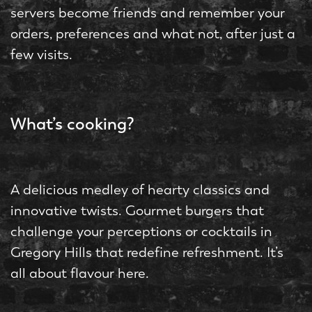
servers become friends and remember your
orders, preferences and what not, after just a
few visits.
What’s cooking?
A delicious medley of hearty classics and
innovative twists. Gourmet burgers that
challenge your perceptions or cocktails in
Gregory Hills that redefine refreshment. It’s
all about flavour here.