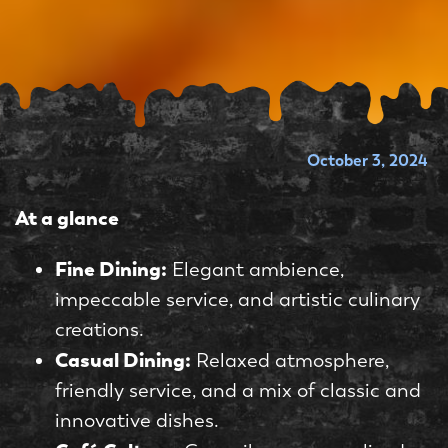
October 3, 2024
At a glance
Fine Dining:
Elegant ambience,
impeccable service, and artistic culinary
creations.
Casual Dining:
Relaxed atmosphere,
friendly service, and a mix of classic and
innovative dishes.