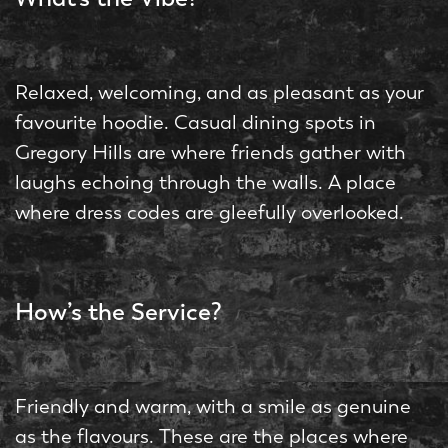
Relaxed, welcoming, and as pleasant as your
favourite hoodie. Casual dining spots in
Gregory Hills are where friends gather with
laughs echoing through the walls. A place
where dress codes are gleefully overlooked.
How’s the Service?
Friendly and warm, with a smile as genuine
as the flavours. These are the places where