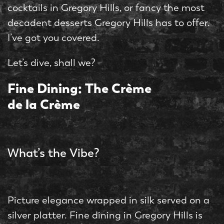
cocktails in Gregory Hills, or fancy the most
decadent desserts Gregory Hills has to offer.
I’ve got you covered.
Let’s dive, shall we?
Fine Dining: The Crème
de la Crème
What’s the Vibe?
Picture elegance wrapped in silk served on a
silver platter. Fine dining in Gregory Hills is