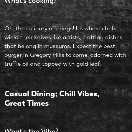
What’s cooking?
Oh, the culinary offerings! It’s where chefs
wield their knives like artists, crafting dishes
that belong in museums. Expect the best
burger in Gregory Hills to come, adorned with
truffle oil and topped with gold leaf.
Casual Dining: Chill Vibes,
Great Times
What’s the Vibe?