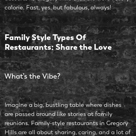
calorie. Fast, yes, but fabulous, always!
Family Style Types Of
Restaurants: Share the Love
What’s the Vibe?
Imagine a big, bustling table where dishes
are passed around like stories at family
reunions. Family-style restaurants in Gregory
Hills are all about sharing, caring, and a lot of