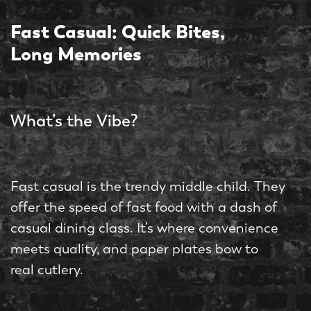
Fast Casual: Quick Bites,
Long Memories
What’s the Vibe?
Fast casual is the trendy middle child. They
offer the speed of fast food with a dash of
casual dining class. It’s where convenience
meets quality, and paper plates bow to
real cutlery.