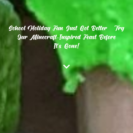
School Holiday Fun Just Got Better – Try
Our Minecraft-Inspired Feast Before
It’s Gone!