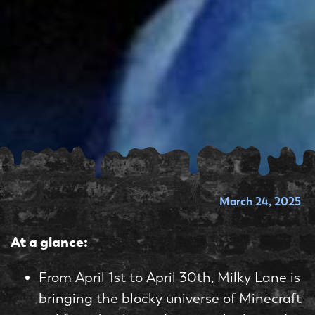
March 24, 2025
At a glance:
From April 1st to April 30th, Milky Lane is
bringing the blocky universe of Minecraft