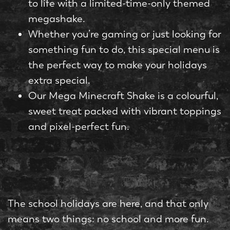
to life with a limited-time-only themed
megashake.
Whether you’re gaming or just looking for
something fun to do, this special menu is
the perfect way to make your holidays
extra special.
Our Mega Minecraft Shake is a colourful,
sweet treat packed with vibrant toppings
and pixel-perfect fun.
The school holidays are here, and that only
means two things: no school and more fun.