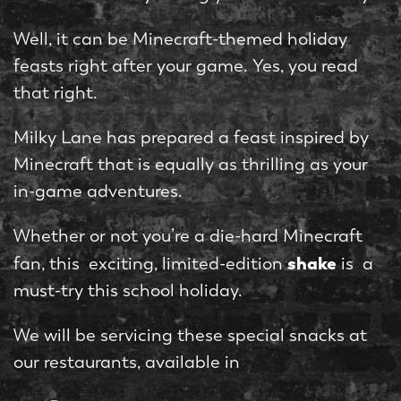
Well, it can be Minecraft-themed holiday
feasts right after your game. Yes, you read
that right.
Milky Lane has prepared a feast inspired by
Minecraft that is equally as thrilling as your
in-game adventures.
Whether or not you’re a die-hard Minecraft
shake
fan, this exciting, limited-edition
is a
must-try this school holiday.
We will be servicing these special snacks at
our restaurants, available in