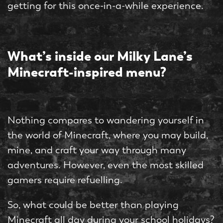
getting for this once-in-a-while experience.
What’s inside our Milky Lane’s
Minecraft-inspired menu?
Nothing compares to wandering yourself in
the world of Minecraft, where you may build,
mine, and craft your way through many
adventures. However, even the most skilled
gamers require refuelling.
So, what could be better than playing
Minecraft all day during your school holidays?