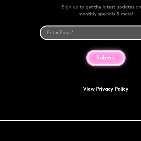
Sign up to get the latest updates on
monthly specials & more!
Submit
View Privacy Policy