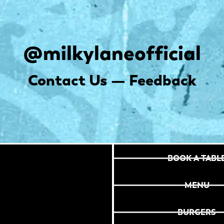
@milkylaneofficial
Contact Us — Feedback
BOOK A TABL
MENU
BURGERS