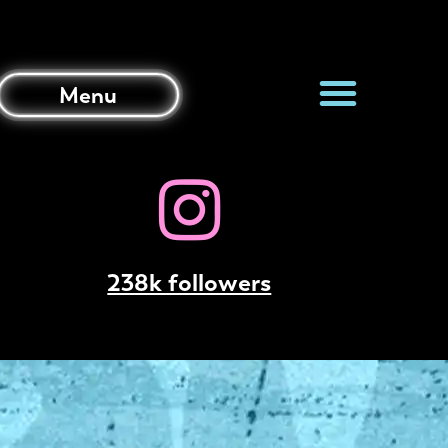
Menu
238k followers