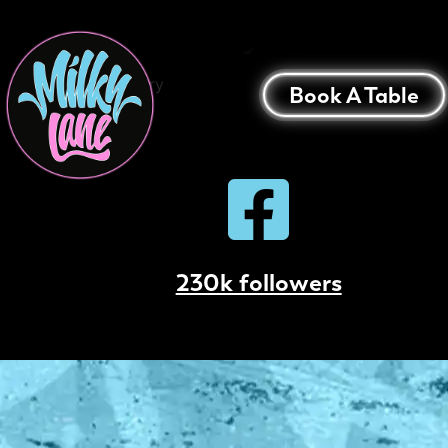
Bunbury
Bunbury
Book A Table
230k followers