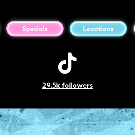
Specials
Locations
29.5k followers