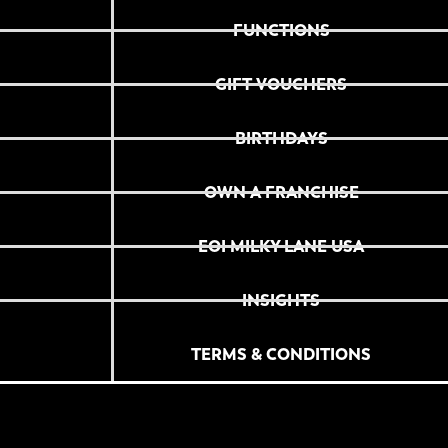
FUNCTIONS
GIFT VOUCHERS
BIRTHDAYS
OWN A FRANCHISE
EOI MILKY LANE USA
INSIGHTS
TERMS & CONDITIONS