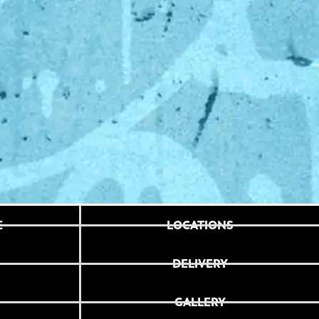
E
LOCATIONS
DELIVERY
GALLERY