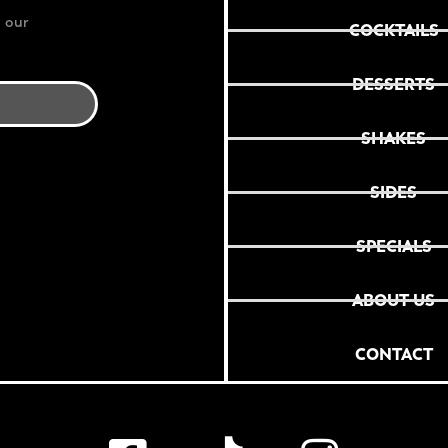
 our
COCKTAILS
DESSERTS
SHAKES
SIDES
SPECIALS
ABOUT US
CONTACT