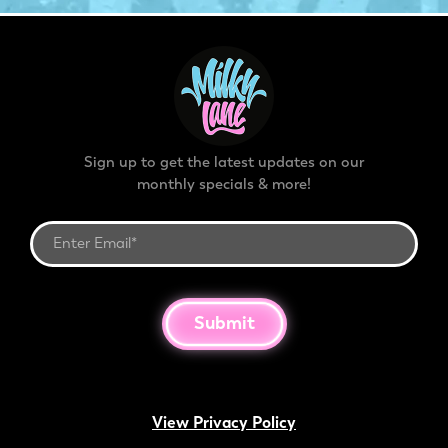
Sign up to get the latest updates on our
monthly specials & more!
Submit
View Privacy Policy