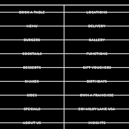
BOOK A TABLE
LOCATIONS
MENU
DELIVERY
BURGERS
GALLERY
COCKTAILS
FUNCTIONS
DESSERTS
GIFT VOUCHERS
SHAKES
BIRTHDAYS
SIDES
OWN A FRANCHISE
SPECIALS
EOI MILKY LANE USA
ABOUT US
INSIGHTS