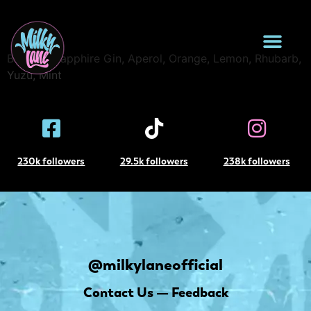
Sunset Club
Bombay Sapphire Gin, Aperol, Orange, Lemon, Rhubarb,
Yuzu, Mint
230k followers
29.5k followers
238k followers
@milkylaneofficial
Contact Us — Feedback