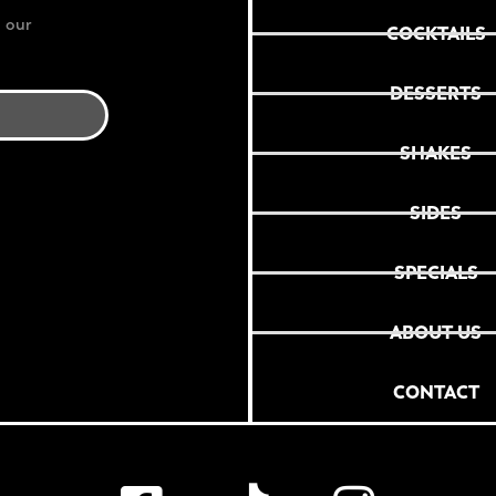
 our
COCKTAILS
DESSERTS
SHAKES
SIDES
SPECIALS
ABOUT US
CONTACT