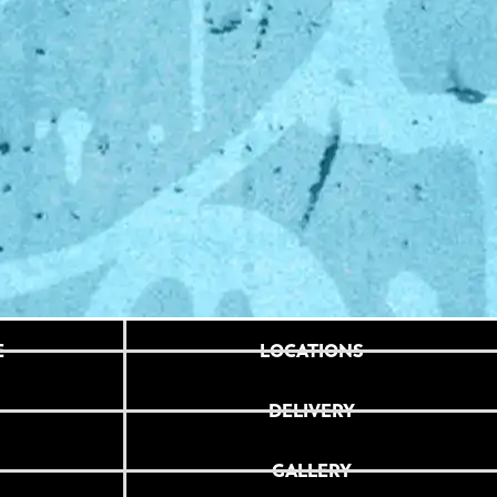
E
LOCATIONS
DELIVERY
GALLERY