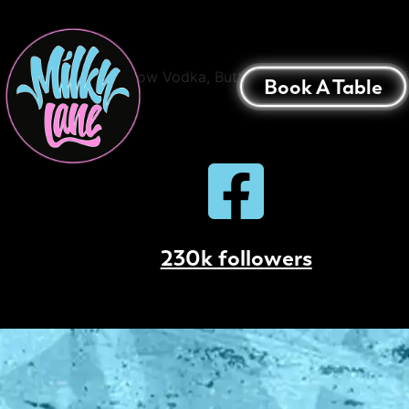
Salted Caramel Es
42 Below Vodka, Butterscotch, Cold Drip Cof
Book A Table
230k followers