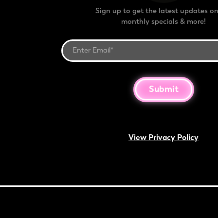
Sign up to get the latest updates on
monthly specials & more!
Submit
View Privacy Policy