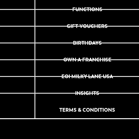
FUNCTIONS
GIFT VOUCHERS
BIRTHDAYS
OWN A FRANCHISE
EOI MILKY LANE USA
INSIGHTS
TERMS & CONDITIONS