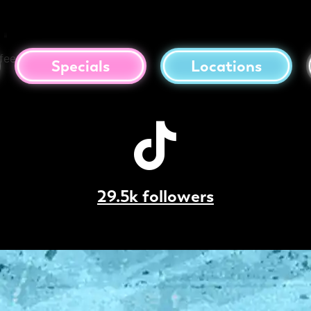
presso Martini
fee, Salted Caramel
Specials
Locations
29.5k followers