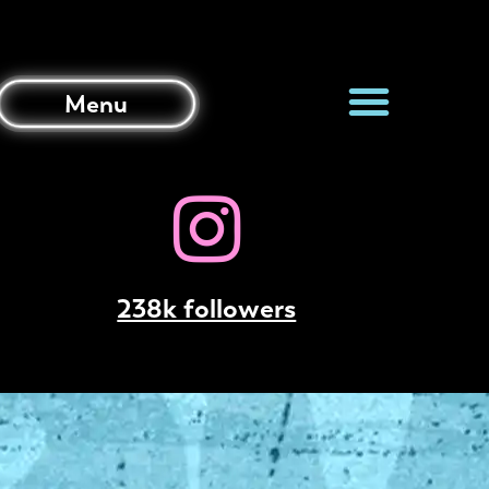
Menu
238k followers