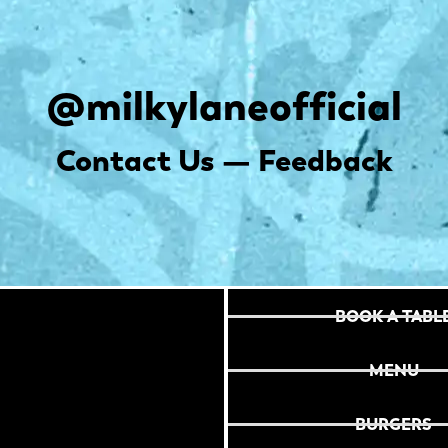
@milkylaneofficial
Contact Us — Feedback
BOOK A TABL
MENU
BURGERS