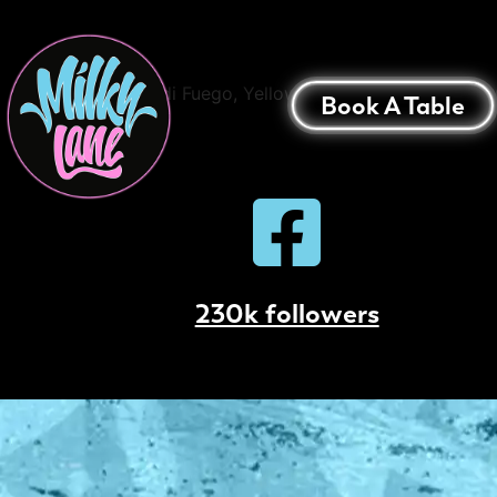
Palm Beach Cola
Bacardi Fuego, Yellow Chartreuse, Cherry Li
Book A Table
230k followers