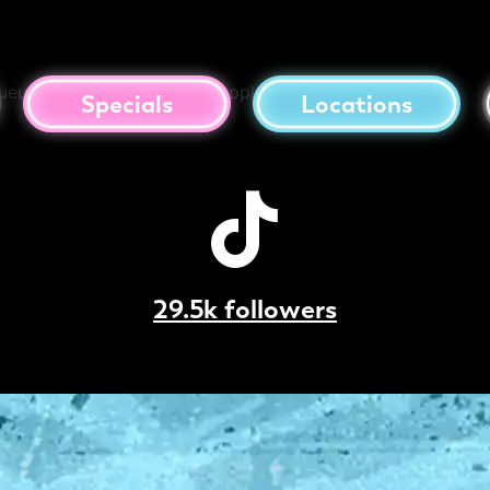
da
queur, Coconut Cream, Pineapple
Specials
Locations
29.5k followers