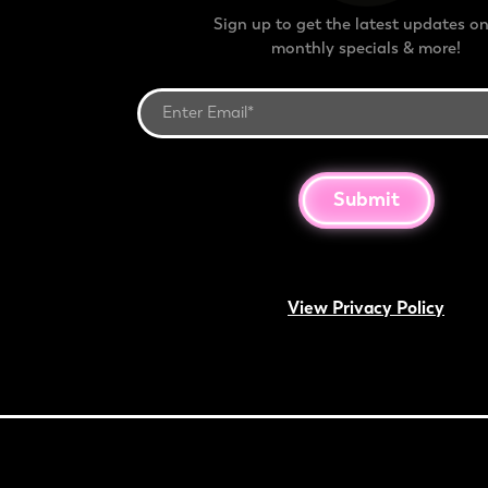
Sign up to get the latest updates on
monthly specials & more!
Submit
View Privacy Policy