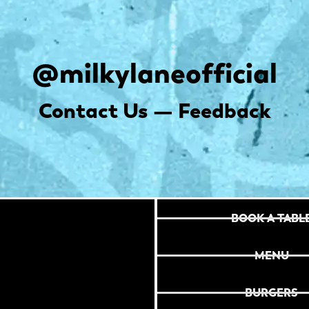
@milkylaneofficial
Contact Us — Feedback
BOOK A TABL
MENU
BURGERS