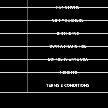
FUNCTIONS
GIFT VOUCHERS
BIRTHDAYS
OWN A FRANCHISE
EOI MILKY LANE USA
INSIGHTS
TERMS & CONDITIONS