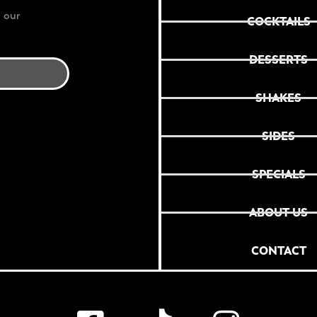
 our
COCKTAILS
DESSERTS
SHAKES
SIDES
SPECIALS
ABOUT US
CONTACT