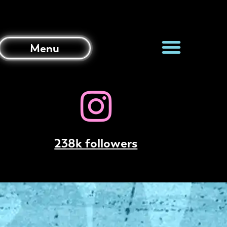
Menu
238k followers