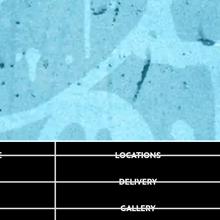
E
LOCATIONS
DELIVERY
GALLERY