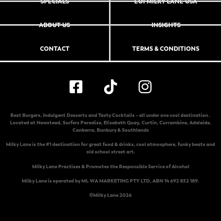
SPECIALS
EOI MILKY LANE USA
ABOUT US
INSIGHTS
CONTACT
TERMS & CONDITIONS
Best Burgers, Indulgent Desserts and Tasty Cocktails – all under one cool destination .
Located at
Newstead
,
Surfers Paradise
,
Elizabeth Quay
,
Curtin
,
Currambine
,
Adelaide
,
Canberra
,
Bunbury & Southlands
Milky Lane is the #1 destination for great food & drinks, cool atmosphere, funky beats and
old school street art.
Milky Lane Practises & Promotes the Responsible Service of Alcohol
Milky Lane is operated by ML WA MARKETING PTY LTD, ABN 14 692 832 189.
©Milky Lane 2026