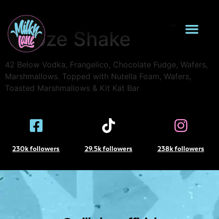
Kit Kat Choc Fudge
Booze Shake
42 Below Vodka, Frangelico, Chocolate Fudge, Wafers,
Marshmallows. Topped with Nutella Foam, Wafers,
Toasted Marshmallows & Kit Kat Bar
230k followers
29.5k followers
238k followers