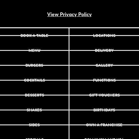
View Privacy Policy
BOOK A TABLE
LOCATIONS
MENU
DELIVERY
BURGERS
GALLERY
COCKTAILS
FUNCTIONS
DESSERTS
GIFT VOUCHERS
SHAKES
BIRTHDAYS
SIDES
OWN A FRANCHISE