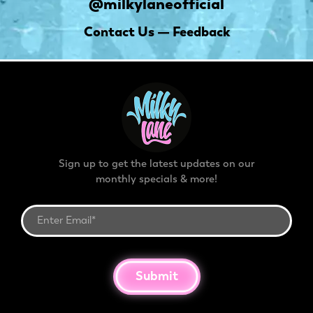
@milkylaneofficial
Contact Us — Feedback
Sign up to get the latest updates on our
monthly specials & more!
Submit