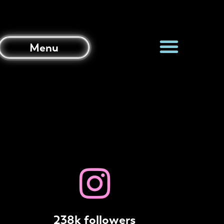
Menu
238k followers