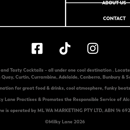
ABOUT US
CONTACT
and Tasty Cocktails – all under one cool destination . Locat
h Quay
,
Curtin
,
Currambine
,
Adelaide
,
Canberra
,
Bunbury & S
nation for great food & drinks, cool atmosphere, funky beats
ky Lane Practises & Promotes the Responsible Service of Alc
ne is operated by ML WA MARKETING PTY LTD, ABN 14 692
©Milky Lane 2026