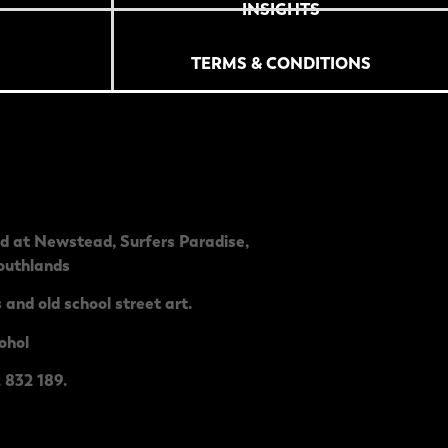
INSIGHTS
TERMS & CONDITIONS
ed at
Newstead
,
Surfers Paradise
,
outhlands
 and old school street art.
ohol
 832 189.