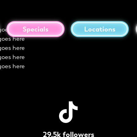
Specials
Locations
goes here
goes here
goes here
goes here
goes here
29.5k followers