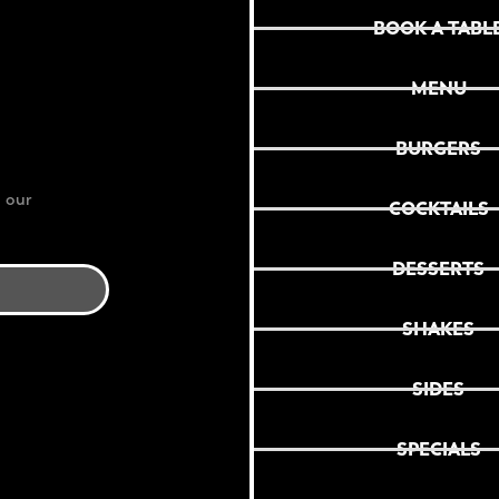
BOOK A TABL
MENU
BURGERS
 our
COCKTAILS
DESSERTS
SHAKES
SIDES
SPECIALS