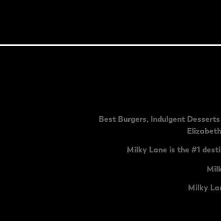
Best Burgers, Indulgent Desserts 
Elizabet
Milky Lane is the #1 desti
Mil
Milky La