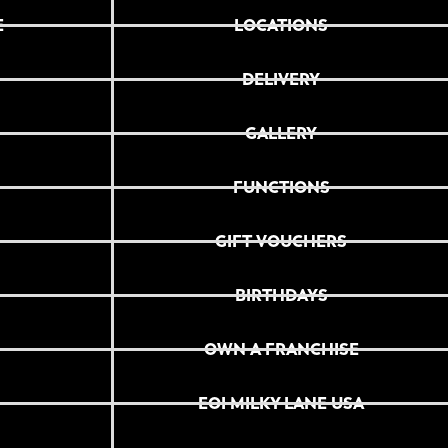
E
LOCATIONS
DELIVERY
GALLERY
FUNCTIONS
GIFT VOUCHERS
BIRTHDAYS
OWN A FRANCHISE
EOI MILKY LANE USA