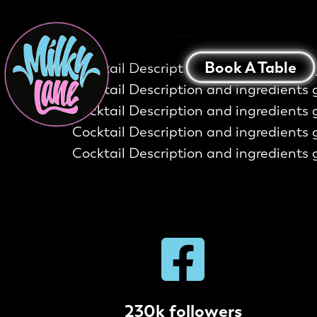
The Ring Of Fire
Book A Table
Cocktail Description and ingredients 
Cocktail Description and ingredients 
Cocktail Description and ingredients 
Cocktail Description and ingredients 
Cocktail Description and ingredients 
230k followers