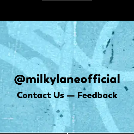
@milkylaneofficial
Contact Us — Feedback