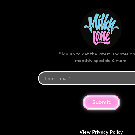
Sign up to get the latest updates on
monthly specials & more!
Submit
View Privacy Policy