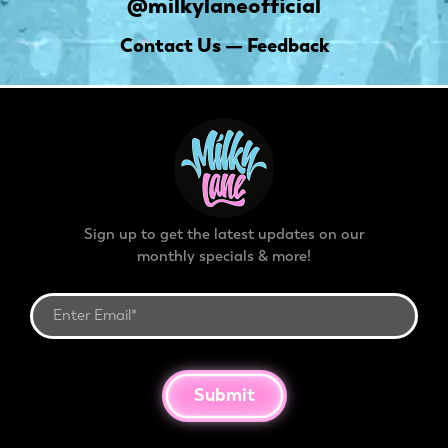
@milkylaneofficial
Contact Us — Feedback
Sign up to get the latest updates on our
monthly specials & more!
Submit