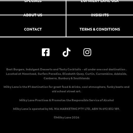
SPECIALS
EOI MILKY LANE USA
ABOUT US
INSIGHTS
CONTACT
TERMS & CONDITIONS
Best Burgers, Indulgent Desserts and Tasty Cocktails – all under one cool destination .
Located at
Newstead
,
Surfers Paradise
,
Elizabeth Quay
,
Curtin
,
Currambine
,
Adelaide
,
Canberra
,
Bunbury & Southlands
Milky Lane is the #1 destination for great food & drinks, cool atmosphere, funky beats and
old school street art.
Milky Lane Practises & Promotes the Responsible Service of Alcohol
Milky Lane is operated by ML WA MARKETING PTY LTD, ABN 14 692 832 189.
©Milky Lane 2026