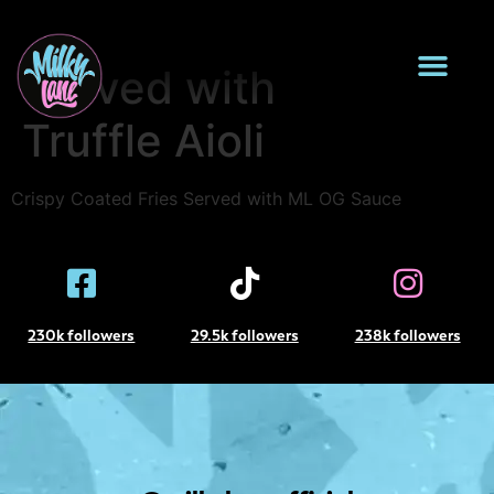
Sweet Potato Fries
Served with
Truffle Aioli
Crispy Coated Fries Served with ML OG Sauce
230k followers
29.5k followers
238k followers