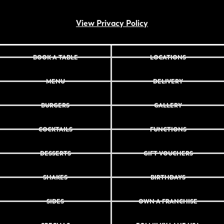
View Privacy Policy
BOOK A TABLE
LOCATIONS
MENU
DELIVERY
BURGERS
GALLERY
COCKTAILS
FUNCTIONS
DESSERTS
GIFT VOUCHERS
SHAKES
BIRTHDAYS
SIDES
OWN A FRANCHISE