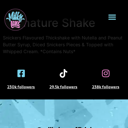
Snickers Loaded
Signature Shake
Snickers Flavoured Thickshake with Nutella and Peanut
Butter Syrup, Diced Snickers Pieces & Topped with
Whipped Cream. *Contains Nuts*
230k followers
29.5k followers
238k followers