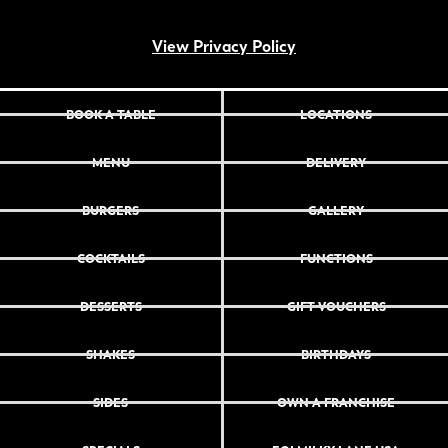
View Privacy Policy
BOOK A TABLE
LOCATIONS
MENU
DELIVERY
BURGERS
GALLERY
COCKTAILS
FUNCTIONS
DESSERTS
GIFT VOUCHERS
SHAKES
BIRTHDAYS
SIDES
OWN A FRANCHISE