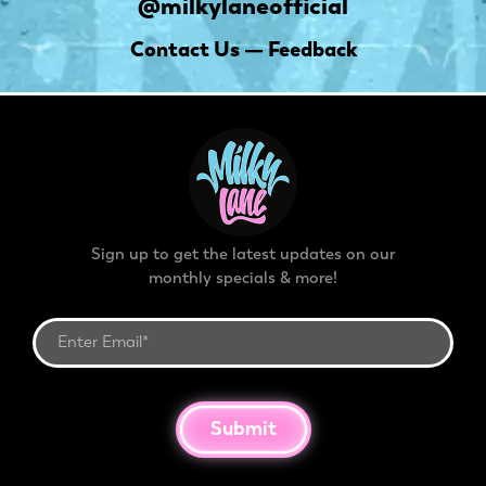
@milkylaneofficial
Contact Us — Feedback
Sign up to get the latest updates on our
monthly specials & more!
Submit