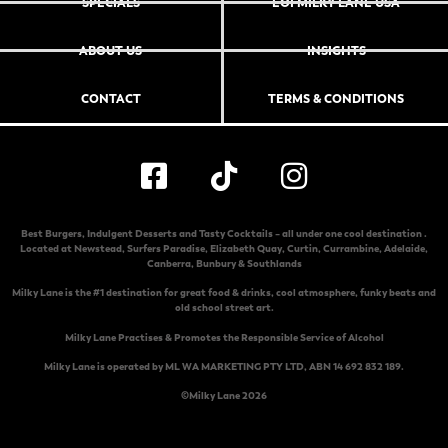
SPECIALS
EOI MILKY LANE USA
ABOUT US
INSIGHTS
CONTACT
TERMS & CONDITIONS
Best Burgers, Indulgent Desserts and Tasty Cocktails – all under one cool destination .
Located at
Newstead
,
Surfers Paradise
,
Elizabeth Quay
,
Curtin
,
Currambine
,
Adelaide
,
Canberra
,
Bunbury & Southlands
Milky Lane is the #1 destination for great food & drinks, cool atmosphere, funky beats and
old school street art.
Milky Lane Practises & Promotes the Responsible Service of Alcohol
Milky Lane is operated by ML WA MARKETING PTY LTD, ABN 14 692 832 189.
©Milky Lane 2026