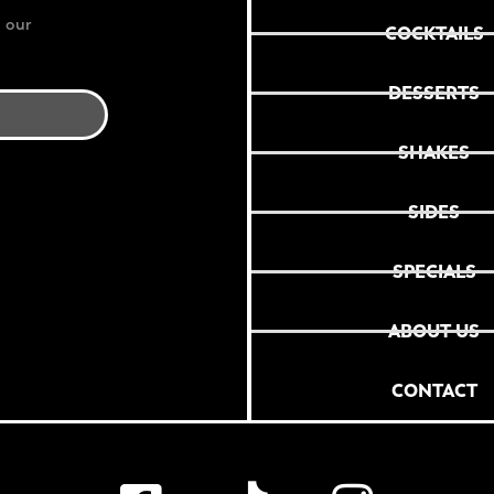
 our
COCKTAILS
DESSERTS
SHAKES
SIDES
SPECIALS
ABOUT US
CONTACT