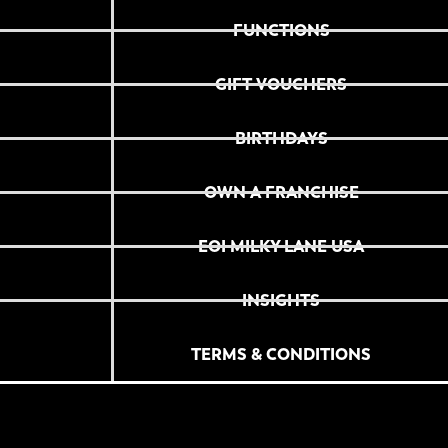
FUNCTIONS
GIFT VOUCHERS
BIRTHDAYS
OWN A FRANCHISE
EOI MILKY LANE USA
INSIGHTS
TERMS & CONDITIONS