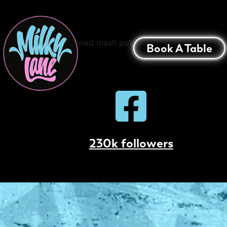
Loaded Mash Pota
Deep Fried mash potato Balls Topped with Tr
Book A Table
230k followers