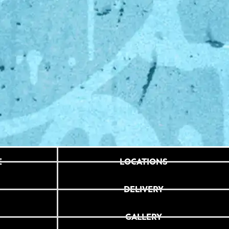
E
LOCATIONS
DELIVERY
GALLERY