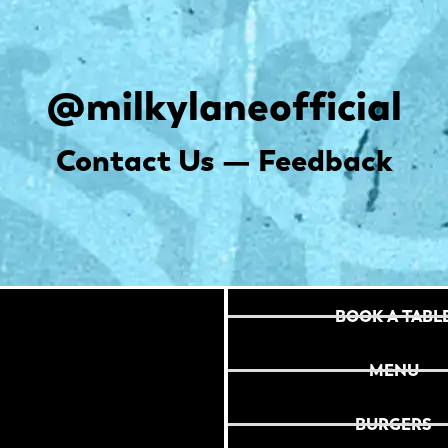
@milkylaneofficial
Contact Us — Feedback
BOOK A TABL
MENU
BURGERS