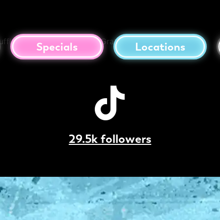
to Balls
uffle Aioli, Cheese Gravy & Grated Parmesan Cheese
Specials
Locations
29.5k followers