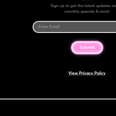
Sign up to get the latest updates on
monthly specials & more!
Submit
View Privacy Policy