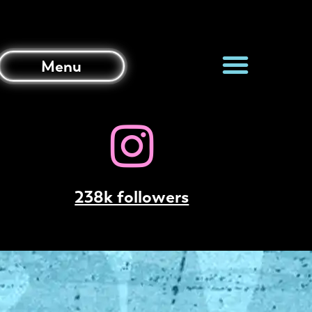
Menu
238k followers