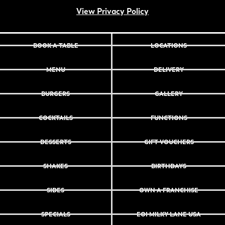
View Privacy Policy
BOOK A TABLE
LOCATIONS
MENU
DELIVERY
BURGERS
GALLERY
COCKTAILS
FUNCTIONS
DESSERTS
GIFT VOUCHERS
SHAKES
BIRTHDAYS
SIDES
OWN A FRANCHISE
SPECIALS
EOI MILKY LANE USA