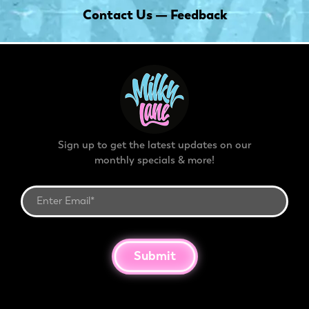
Contact Us — Feedback
Sign up to get the latest updates on our
monthly specials & more!
Submit