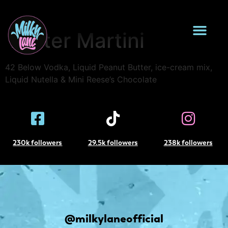
Reese’s Peanut
Butter Martini
42 Below Vodka, Liquid Peanut Butter, ice-cream mix,
Liquid Nutella & Mini Reese’s Chocolate
230k followers
29.5k followers
238k followers
@milkylaneofficial