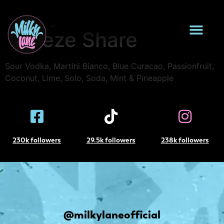
Milky Island
Breeze Share
Sour Vodka, Martini Bianco, Blue Curacao, Passionfruit,
Coconut, Lime, Solo, Soda, Mint & Pineapple
230k followers
29.5k followers
238k followers
@milkylaneofficial