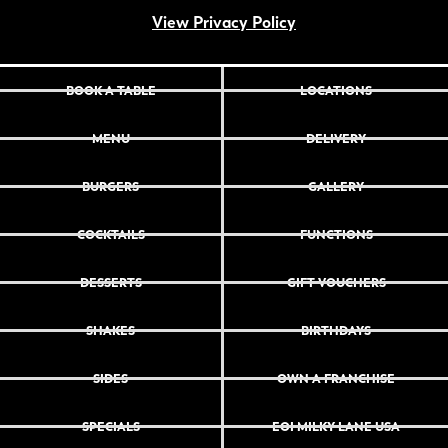
View Privacy Policy
BOOK A TABLE
LOCATIONS
MENU
DELIVERY
BURGERS
GALLERY
COCKTAILS
FUNCTIONS
DESSERTS
GIFT VOUCHERS
SHAKES
BIRTHDAYS
SIDES
OWN A FRANCHISE
SPECIALS
EOI MILKY LANE USA