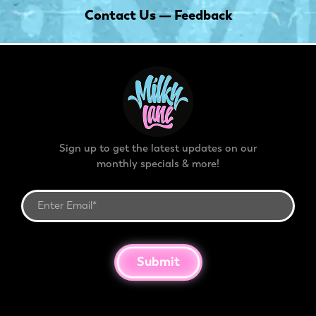
Contact Us — Feedback
Sign up to get the latest updates on our
monthly specials & more!
Submit