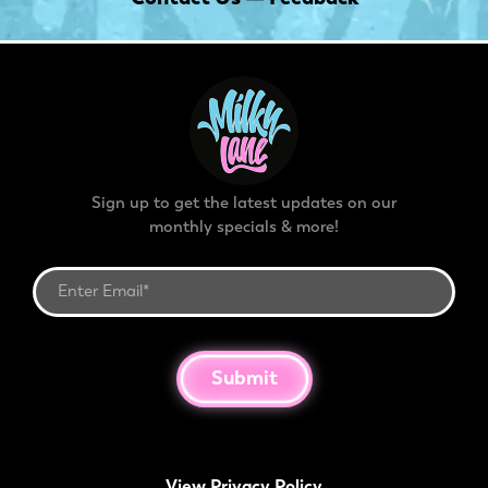
Sign up to get the latest updates on our
monthly specials & more!
Submit
View Privacy Policy