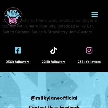
Loaded Donut Fries
Deep fried churro fries dusted in Cinnamon Sugar &
topped with Cherry Ripe bits, Shredded Milky Bar,
Salted Caramel Sauce & Strawberry Jam Custard.
230k followers
29.5k followers
238k followers
@milkylaneofficial
Contact Us — Feedback