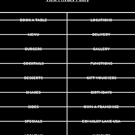
BOOK A TABLE
LOCATIONS
MENU
DELIVERY
BURGERS
GALLERY
COCKTAILS
FUNCTIONS
DESSERTS
GIFT VOUCHERS
SHAKES
BIRTHDAYS
SIDES
OWN A FRANCHISE
SPECIALS
EOI MILKY LANE USA