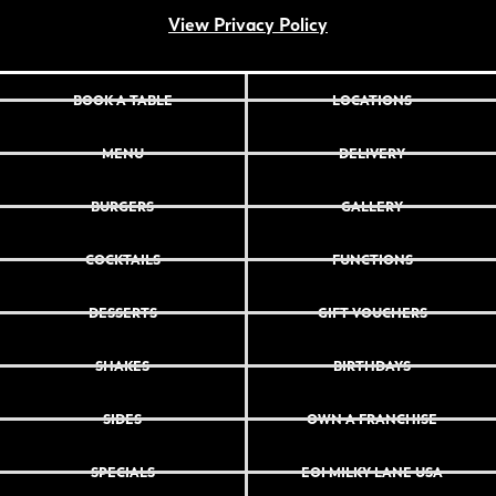
View Privacy Policy
BOOK A TABLE
LOCATIONS
MENU
DELIVERY
BURGERS
GALLERY
COCKTAILS
FUNCTIONS
DESSERTS
GIFT VOUCHERS
SHAKES
BIRTHDAYS
SIDES
OWN A FRANCHISE
SPECIALS
EOI MILKY LANE USA