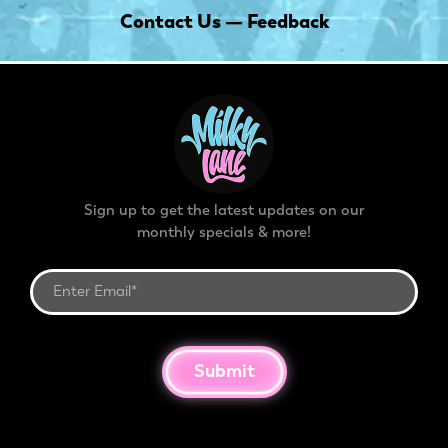
Contact Us — Feedback
Sign up to get the latest updates on our
monthly specials & more!
Submit