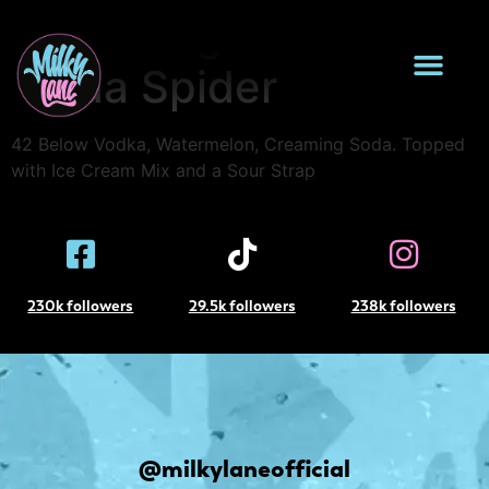
Creaming
Soda Spider
42 Below Vodka, Watermelon, Creaming Soda. Topped
with Ice Cream Mix and a Sour Strap
230k followers
29.5k followers
238k followers
@milkylaneofficial