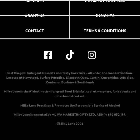
SPECIALS
EOI MILKY LANE USA
ABOUT US
INSIGHTS
CONTACT
TERMS & CONDITIONS
Best Burgers, Indulgent Desserts and Tasty Cocktails – all under one cool destination .
Located at
Newstead
,
Surfers Paradise
,
Elizabeth Quay
,
Curtin
,
Currambine
,
Adelaide
,
Canberra
,
Bunbury & Southlands
Milky Lane is the #1 destination for great food & drinks, cool atmosphere, funky beats and
old school street art.
Milky Lane Practises & Promotes the Responsible Service of Alcohol
Milky Lane is operated by ML WA MARKETING PTY LTD, ABN 14 692 832 189.
©Milky Lane 2026