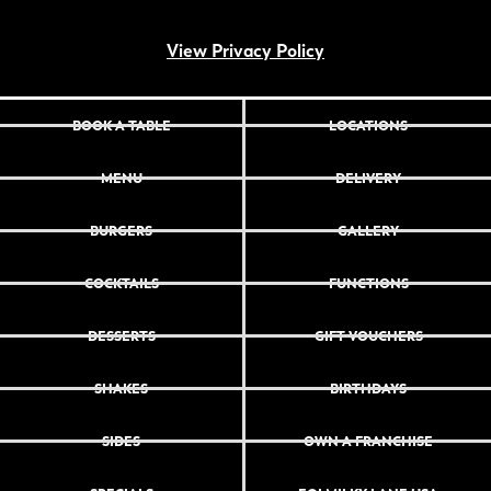
View Privacy Policy
BOOK A TABLE
LOCATIONS
MENU
DELIVERY
BURGERS
GALLERY
COCKTAILS
FUNCTIONS
DESSERTS
GIFT VOUCHERS
SHAKES
BIRTHDAYS
SIDES
OWN A FRANCHISE