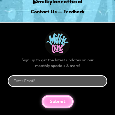
@milkylaneofficial
Contact Us — Feedback
Sign up to get the latest updates on our
monthly specials & more!
Submit