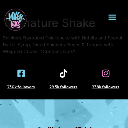
Caramilk Loaded
Signature Shake
Snickers Flavoured Thickshake with Nutella and Peanut
Butter Syrup, Diced Snickers Pieces & Topped with
Whipped Cream. *Contains Nuts*
230k followers
29.5k followers
238k followers