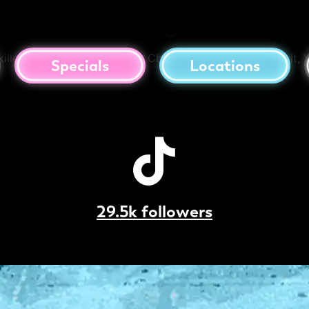
f Cookie Dough Skillet
llet. Topped with Caramilk Chips, Crushed Lotus Biscuit, V
Specials
Locations
29.5k followers