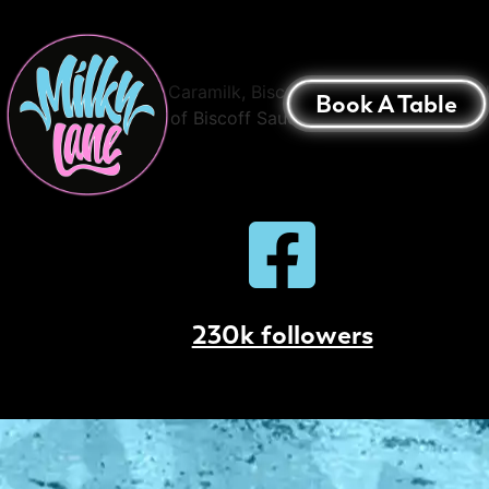
Caramilk & Biscof
Baked Caramilk, Biscoff and Cookie Dough Ski
Book A Table
a Shot of Biscoff Sauce
230k followers