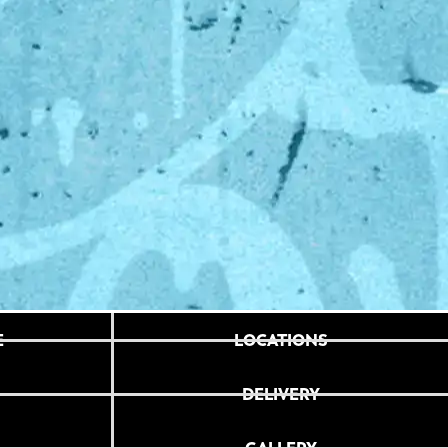
E
LOCATIONS
DELIVERY