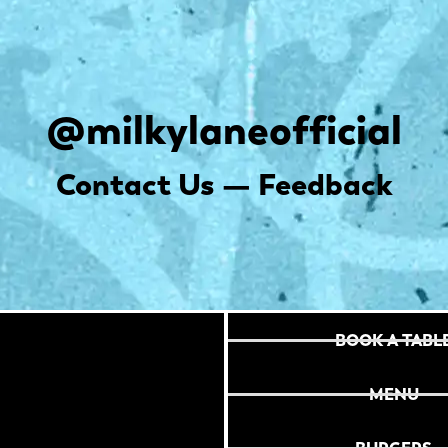
@milkylaneofficial
Contact Us — Feedback
BOOK A TABL
MENU