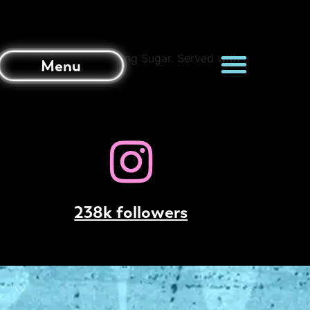
anilla Ice-Cream and Icing Sugar. Served with
Menu
238k followers