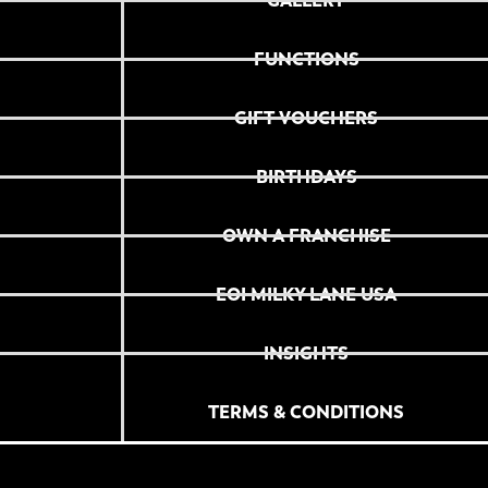
GALLERY
FUNCTIONS
GIFT VOUCHERS
BIRTHDAYS
OWN A FRANCHISE
EOI MILKY LANE USA
INSIGHTS
TERMS & CONDITIONS