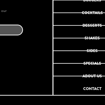
BURGERS
 our
COCKTAILS
DESSERTS
SHAKES
SIDES
SPECIALS
ABOUT US
CONTACT