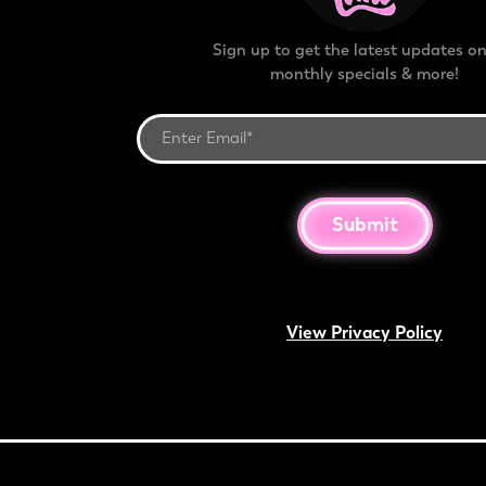
Sign up to get the latest updates on
monthly specials & more!
Submit
View Privacy Policy