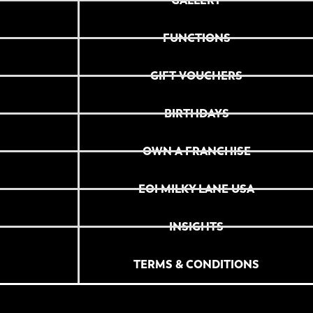
GALLERY
FUNCTIONS
GIFT VOUCHERS
BIRTHDAYS
OWN A FRANCHISE
EOI MILKY LANE USA
INSIGHTS
TERMS & CONDITIONS