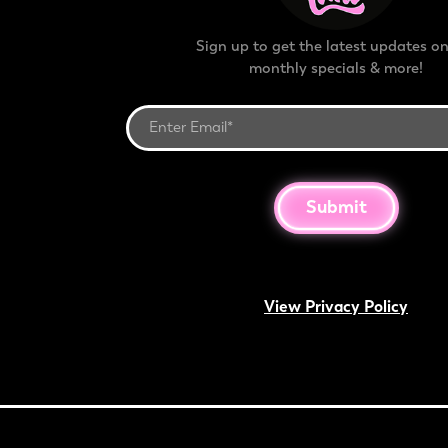
Sign up to get the latest updates on
monthly specials & more!
Submit
View Privacy Policy