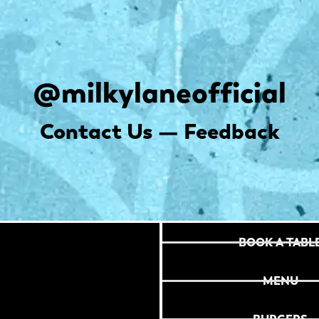
@milkylaneofficial
Contact Us — Feedback
BOOK A TABL
MENU