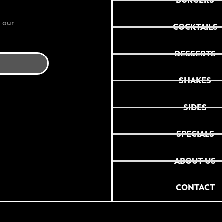
BURGERS
 our
COCKTAILS
DESSERTS
SHAKES
SIDES
SPECIALS
ABOUT US
CONTACT