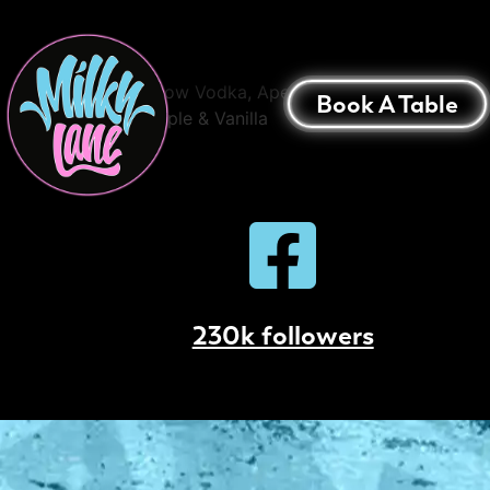
Bondi Sour
42 Below Vodka, Aperol, Passionfruit,
Book A Table
Pineapple & Vanilla
230k followers