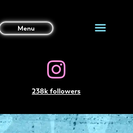
Menu
238k followers