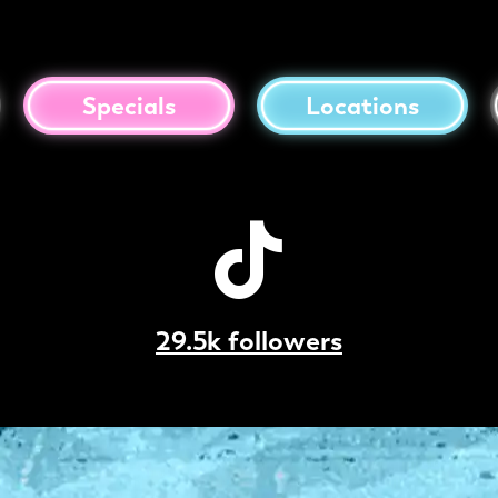
Specials
Locations
29.5k followers