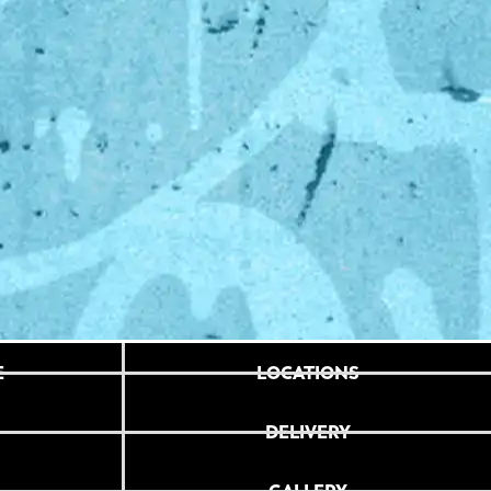
E
LOCATIONS
DELIVERY