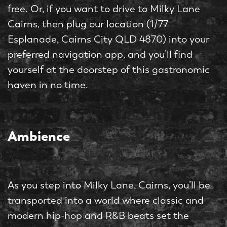
free. Or, if you want to drive to Milky Lane
Cairns, then plug our location (1/77
Esplanade, Cairns City QLD 4870) into your
preferred navigation app, and you’ll find
yourself at the doorstep of this gastronomic
haven in no time.
Ambience
As you step into Milky Lane, Cairns, you’ll be
transported into a world where classic and
modern hip-hop and R&B beats set the