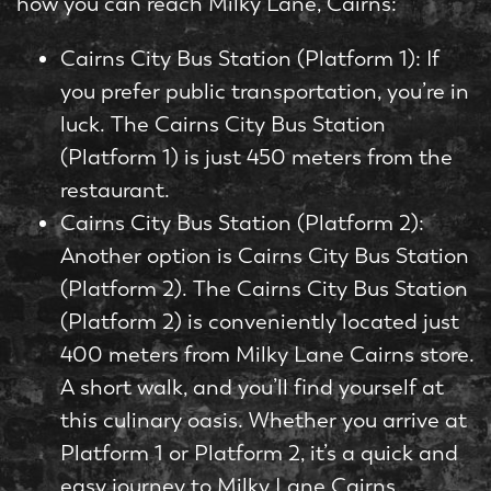
how you can reach Milky Lane, Cairns:
Cairns City Bus Station (Platform 1): If
you prefer public transportation, you’re in
luck. The Cairns City Bus Station
(Platform 1) is just 450 meters from the
restaurant.
Cairns City Bus Station (Platform 2):
Another option is Cairns City Bus Station
(Platform 2). The Cairns City Bus Station
(Platform 2) is conveniently located just
400 meters from Milky Lane Cairns store.
A short walk, and you’ll find yourself at
this culinary oasis. Whether you arrive at
Platform 1 or Platform 2, it’s a quick and
easy journey to Milky Lane Cairns.