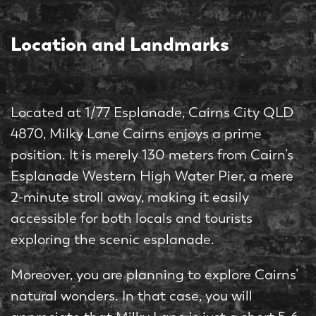
Location and Landmarks
Located at 1/77 Esplanade, Cairns City QLD
4870, Milky Lane Cairns enjoys a prime
position. It is merely 130 meters from Cairn’s
Esplanade Western High Water Pier, a mere
2-minute stroll away, making it easily
accessible for both locals and tourists
exploring the scenic esplanade.
Moreover, you are planning to explore Cairns’
natural wonders. In that case, you will