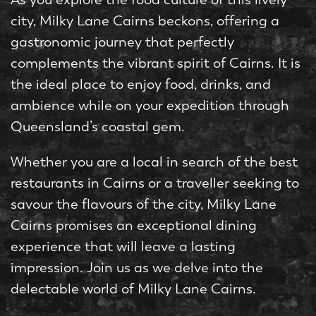
city, Milky Lane Cairns beckons, offering a
gastronomic journey that perfectly
complements the vibrant spirit of Cairns. It is
the ideal place to enjoy food, drinks, and
ambience while on your expedition through
Queensland’s coastal gem.
Whether you are a local in search of the best
restaurants in Cairns or a traveller seeking to
savour the flavours of the city, Milky Lane
Cairns promises an exceptional dining
experience that will leave a lasting
impression. Join us as we delve into the
delectable world of Milky Lane Cairns.