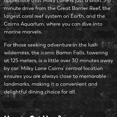
appreciate that Milky Lane is just a short 5-6
minute drive from the Great Barrier Reef, the
largest coral reef system on Earth, and the
Cairns Aquarium, where you can dive into
marine marvels.
For those seeking adventure in the lush
wilderness, the iconic Barron Falls, towering
at 125 meters, is a little over 30 minutes away
by car. Milky Lane Cairns’ central location
ensures you are always close to memorable
landmarks, making it a convenient and
delightful dining choice for all.