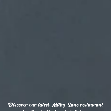
Discover our latest Milky Lane restaurant