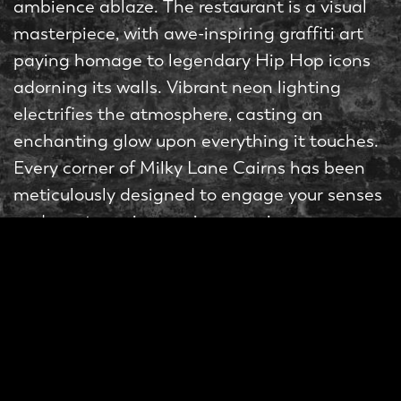
ambience ablaze. The restaurant is a visual
masterpiece, with awe-inspiring graffiti art
paying homage to legendary Hip Hop icons
adorning its walls. Vibrant neon lighting
electrifies the atmosphere, casting an
enchanting glow upon everything it touches.
Every corner of Milky Lane Cairns has been
meticulously designed to engage your senses
and create an immersive experience.
Burgers
Now, let’s talk about what truly sets Milky