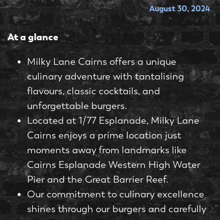
August 30, 2024
At a glance
Milky Lane Cairns offers a unique
culinary adventure with tantalising
flavours, classic cocktails, and
unforgettable burgers.
Located at 1/77 Esplanade, Milky Lane
Cairns enjoys a prime location just
moments away from landmarks like
Cairns Esplanade Western High Water
Pier and the Great Barrier Reef.
Our commitment to culinary excellence
shines through our burgers and carefully