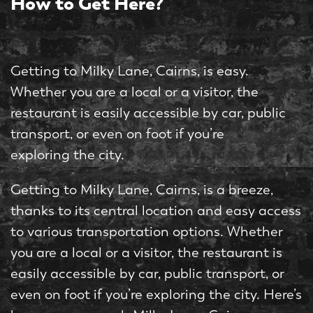
How to Get Here?
Getting to Milky Lane, Cairns, is easy.
Whether you are a local or a visitor, the
restaurant is easily accessible by car, public
transport, or even on foot if you’re
exploring the city.
Getting to Milky Lane, Cairns, is a breeze,
thanks to its central location and easy access
to various transportation options. Whether
you are a local or a visitor, the restaurant is
easily accessible by car, public transport, or
even on foot if you’re exploring the city. Here’s