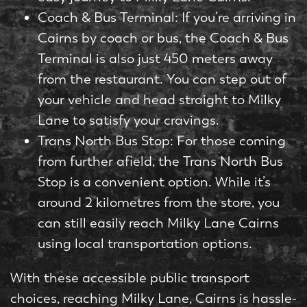
Coach & Bus Terminal: If you’re arriving in
Cairns by coach or bus, the Coach & Bus
Terminal is also just 450 meters away
from the restaurant. You can step out of
your vehicle and head straight to Milky
Lane to satisfy your cravings.
Trans North Bus Stop: For those coming
from further afield, the Trans North Bus
Stop is a convenient option. While it’s
around 2 kilometres from the store, you
can still easily reach Milky Lane Cairns
using local transportation options.
With these accessible public transport
choices, reaching Milky Lane, Cairns is hassle-