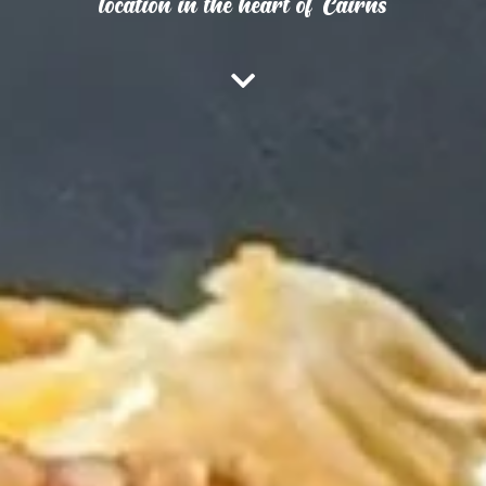
location in the heart of Cairns