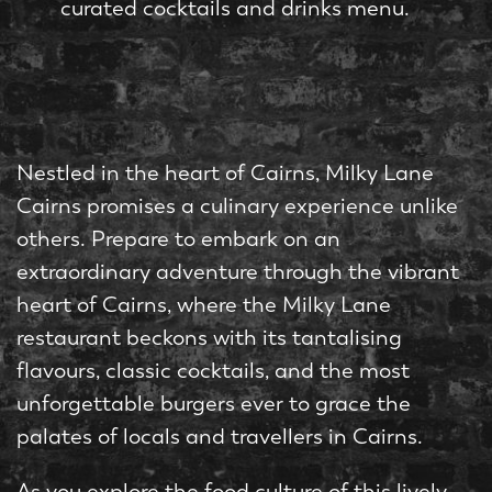
curated cocktails and drinks menu.
Nestled in the heart of Cairns, Milky Lane
Cairns promises a culinary experience unlike
others. Prepare to embark on an
extraordinary adventure through the vibrant
heart of Cairns, where the Milky Lane
restaurant beckons with its tantalising
flavours, classic cocktails, and the most
unforgettable burgers ever to grace the
palates of locals and travellers in Cairns.
As you explore the food culture of this lively