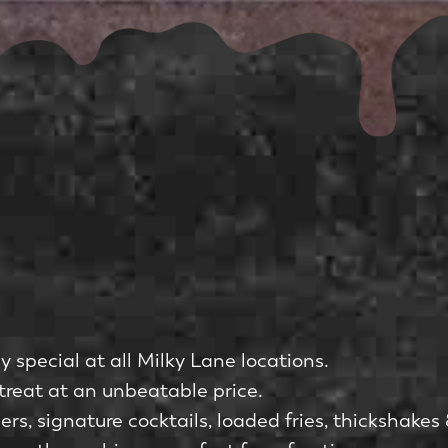
 special at all Milky Lane locations.
reat at an unbeatable price.
 signature cocktails, loaded fries, thickshakes