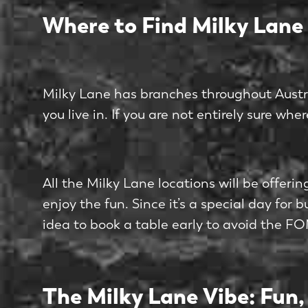
Where to Find Milky Lane
Milky Lane has branches throughout Australia
you live in. If you are not entirely sure whe
All the Milky Lane locations will be offer
enjoy the fun. Since it’s a special day for 
idea to book a table early to avoid the F
The Milky Lane Vibe: Fun