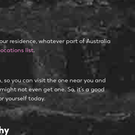
your residence, whatever part of Australia
locations list
.
h, so you can visit the one near you and
 might not even get one. So, it’s a good
or yourself today.
hy