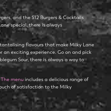
gers, and the $12 Burgers & Cocktails
Lane special, there is always
 tantalising flavours that make Milky Lane
for an exciting experience. Go on and pick
blegum Sour, there is always a way to
.
The menu
includes a delicious range of
ouch of satisfaction to the Milky