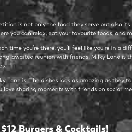
ition is not only the food they serve but also it
here you can relax, eat your favourite foods, and 
ch time you’re there, you’ll feel like you’re in a 
ong-awaited reunion with friends, Milky Lane is th
es.
y Lane is. The dishes look as amazing as they tas
 you love sharing moments with friends on social me
 $12 Burgers & Cocktails!