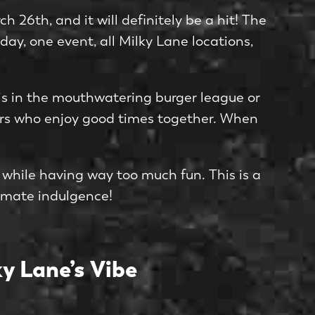
 26th, and it will definitely be a hit! The
 day, one event, all Milky Lane locations,
e is in the mouthwatering burger league or
thers who enjoy good times together. When
 while having way too much fun. This is a
timate indulgence!
y Lane’s Vibe