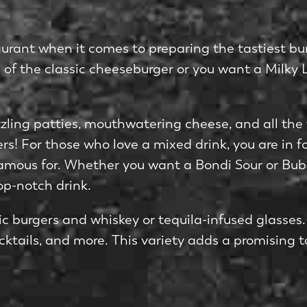
urant when it comes to preparing the tastiest bur
an of the classic cheeseburger or you want a Milky 
izzling patties, mouthwatering cheese, and all the
gers! For those who love a mixed drink, you are in 
 famous for. Whether you want a Bondi Sour or Bub
op-notch drink.
ssic burgers and whiskey or tequila-infused glasses
cocktails, and more. This variety adds a promising t