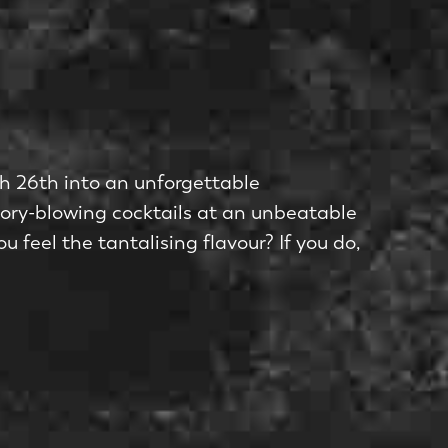
rch 26th into an unforgettable
sory-blowing cocktails at an unbeatable
u feel the tantalising flavour? If you do,