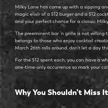
Milky Lane has come up with a sipping and 
magic elixir of a $12 burger and a $12 cock
and your perfect chance for a classic Mil
The preeminent bar ‘n grille is not willin
belongs to those who enjoy cocktail creatio
March 26th rolls around, don’t let a day thi
For the $12 spent each, you can have a wh
one-time-only occurrence so mark your cal
Why You Shouldn’t Miss It