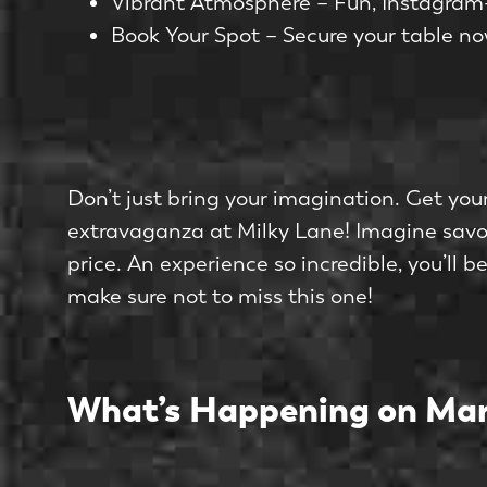
Vibrant Atmosphere – Fun, Instagram-
Book Your Spot – Secure your table no
Don’t just bring your imagination. Get your
extravaganza at Milky Lane! Imagine savou
price. An experience so incredible, you’ll 
make sure not to miss this one!
What’s Happening on Mar