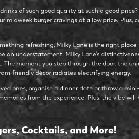
inks of such good quality at such a good price? 
r midweek burger cravings at a low price. Plus, coc
omething refreshing, Milky Lane is the right place t
 be an understatement. Milky Lane’s distinctivene
est. The moment you step through the door, the un
am-friendly décor radiates electrifying energy.
ed ones, organise a dinner date or throw a mini-p
memories from the experience. Plus, the vibe will
ers, Cocktails, and More!