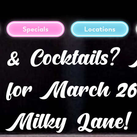
Specials
Locations
s & Cocktails
 for March 26t
Milky Lane!