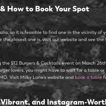
 & How to Book Your Spot
, so it is feasible to find one in the vicinity of 
re the closest one is, visit our website and see the
ing the $12 Burgers & Cocktails event on March 26t
burger lovers, you might have to wait for a table or
OMO. Visit Milky Lane’s website and
book a table
f
, Vibrant, and Instagram-Wort