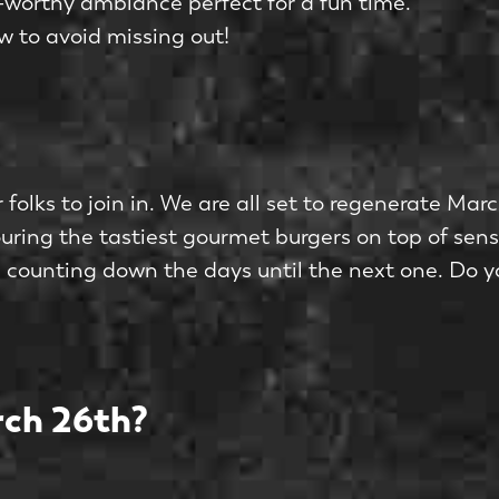
worthy ambiance perfect for a fun time.
w to avoid missing out!
 folks to join in. We are all set to regenerate Ma
ring the tastiest gourmet burgers on top of sen
be counting down the days until the next one. Do yo
ch 26th?