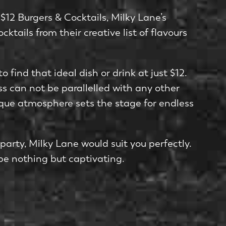
$12 Burgers & Cocktails, Milky Lane’s
ktails from their creative list of flavours
o find that ideal dish or drink at just $12.
ss can not be parallelled with any other
ique atmosphere sets the stage for endless
arty, Milky Lane would suit you perfectly.
 be nothing but captivating.