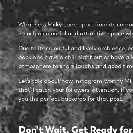
What sets Milky Lane apart from its compet
is such a colourful and attractive space w
Due to its colourful and lively ambience, ea
back and have a chill night out or have a l
atmosphere to share laughs and good tim
Let’s talk about how Instagram-worthy Milk
that’ll catch your followers’ attention. If
you the perfect backdrop for that post.
Don’t Wait. Get Ready for