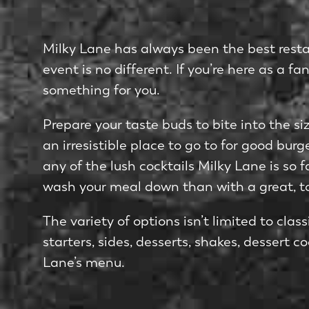
Milky Lane has always been the best resta
event is no different. If you’re here as a f
something for you.
Prepare your taste buds to bite into the s
an irresistible place to go to for good bur
any of the lush cocktails Milky Lane is so
wash your meal down than with a great, t
The variety of options isn’t limited to cla
starters, sides, desserts, shakes, dessert 
Lane’s menu.