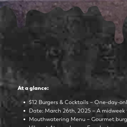
At a glance:
$12 Burgers & Cocktails – One-day-only
Date: March 26th, 2025 – A midweek t
Mouthwatering Menu – Gourmet burgers,