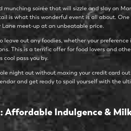
munching soirée that will sizzle and slay on March
tail is what this wonderful event is all about. One
ky Lane meet-up at an unbeatable price.
g to leave out any foodies, whether your preferenc
ns. This is a terrific offer for food lovers and o
s cool pass you by.
ole night out without maxing your credit card out
endar and get ready to spoil yourself with the ul
: Affordable Indulgence & Milk