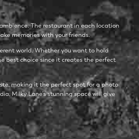
s ambience. The restaurant in each location
make memories with your friends.
different world. Whether you want to hold
e best choice since it creates the perfect
te, making it the perfect spot for a photo
dia, Milky Lane’s stunning space will give