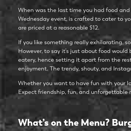
When was the last time you had food and dr
Wednesday event, is crafted to cater to you
are priced at a reasonable $12.
If you like something really exhilarating, s
However, to say it’s just about food would
eatery, hence setting it apart from the r
enjoyment. The trendy, shouty, and Instagr
Whether you want to have fun with your lov
Expect friendship, fun, and unforgettable 
What’s on the Menu? Burg