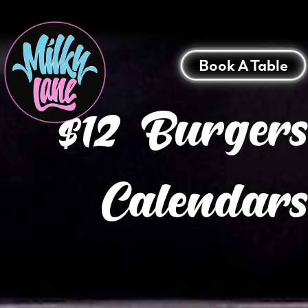
Book A Table
$12 Burger
Calendars