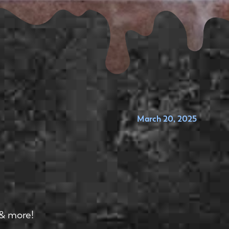
March 20, 2025
 & more!