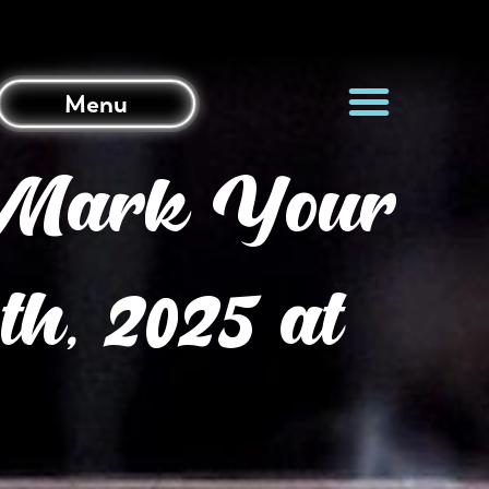
Menu
? Mark Your
h, 2025 at